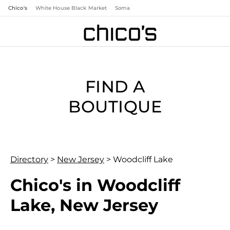
Chico's
White House Black Market
Soma
FIND A
BOUTIQUE
Directory
>
New Jersey
>
Woodcliff Lake
Chico's in Woodcliff
Lake, New Jersey