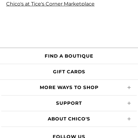
Chico's at Tice's Corner Marketplace
FIND A BOUTIQUE
GIFT CARDS
MORE WAYS TO SHOP
SUPPORT
ABOUT CHICO'S
FOLLOW US