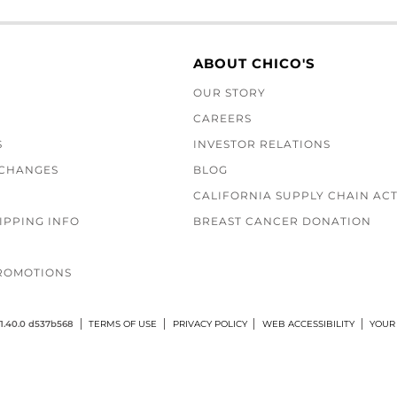
ABOUT CHICO'S
OUR STORY
CAREERS
S
INVESTOR RELATIONS
XCHANGES
BLOG
CALIFORNIA SUPPLY CHAIN AC
IPPING INFO
BREAST CANCER DONATION
ROMOTIONS
1.40.0 d537b568
TERMS OF USE
PRIVACY POLICY
WEB ACCESSIBILITY
YOUR 