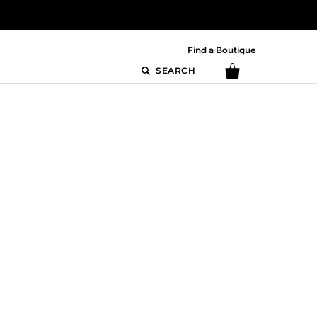
Find a Boutique
SEARCH