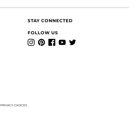
STAY CONNECTED
FOLLOW US
Instagram
Pinterest
Facebook
YouTube
Twitter
T
PRIVACY CHOICES