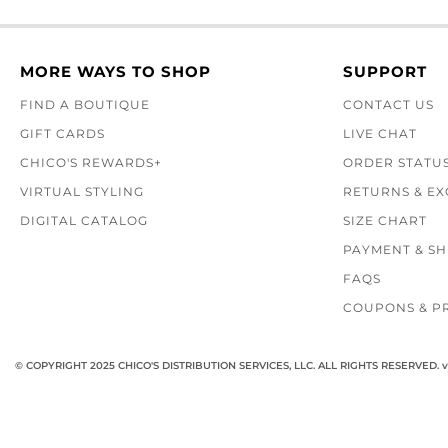
MORE WAYS TO SHOP
SUPPORT
FIND A BOUTIQUE
CONTACT US
GIFT CARDS
LIVE CHAT
CHICO'S REWARDS+
ORDER STATU
VIRTUAL STYLING
RETURNS & E
DIGITAL CATALOG
SIZE CHART
PAYMENT & SH
FAQS
COUPONS & P
© COPYRIGHT 2025 CHICO'S DISTRIBUTION SERVICES, LLC. ALL RIGHTS RESERVED.
v