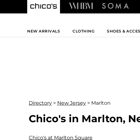
NEW ARRIVALS
CLOTHING
SHOES & ACCE
Directory
>
New Jersey
>
Marlton
Chico's in Marlton, 
Chico's at Marlton Square