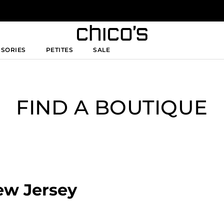
SSORIES
PETITES
SALE
FIND A BOUTIQUE
New Jersey