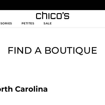
SSORIES
PETITES
SALE
FIND A BOUTIQUE
orth Carolina