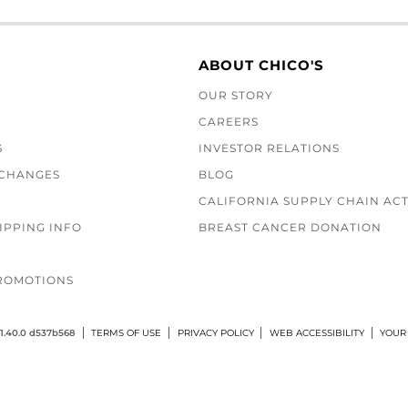
ABOUT CHICO'S
OUR STORY
CAREERS
S
INVESTOR RELATIONS
XCHANGES
BLOG
CALIFORNIA SUPPLY CHAIN AC
IPPING INFO
BREAST CANCER DONATION
ROMOTIONS
1.40.0 d537b568
TERMS OF USE
PRIVACY POLICY
WEB ACCESSIBILITY
YOUR 