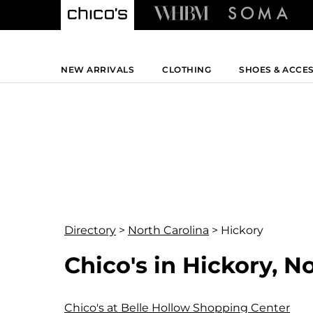
NEW ARRIVALS
CLOTHING
SHOES & ACCE
Directory
>
North Carolina
>
Hickory
Chico's in Hickory, N
Chico's at Belle Hollow Shopping Center