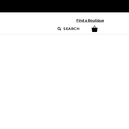
Find a Boutique
SEARCH