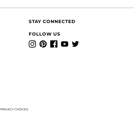
STAY CONNECTED
FOLLOW US
Instagram
Pinterest
Facebook
YouTube
Twitter
T
PRIVACY CHOICES