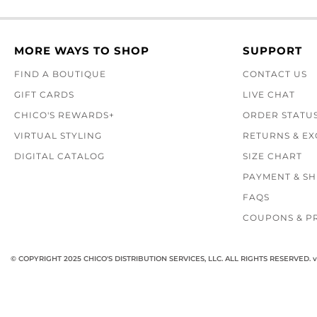
MORE WAYS TO SHOP
SUPPORT
FIND A BOUTIQUE
CONTACT US
GIFT CARDS
LIVE CHAT
CHICO'S REWARDS+
ORDER STATU
VIRTUAL STYLING
RETURNS & E
DIGITAL CATALOG
SIZE CHART
PAYMENT & SH
FAQS
COUPONS & P
© COPYRIGHT 2025 CHICO'S DISTRIBUTION SERVICES, LLC. ALL RIGHTS RESERVED.
v