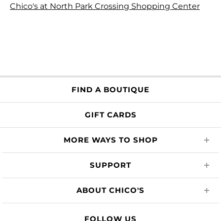
Chico's at North Park Crossing Shopping Center
FIND A BOUTIQUE
GIFT CARDS
MORE WAYS TO SHOP
SUPPORT
ABOUT CHICO'S
FOLLOW US