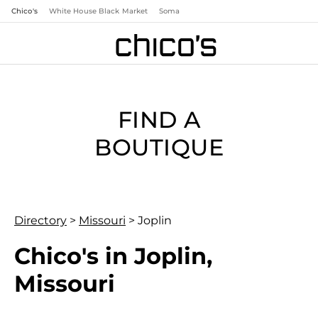
Chico's
White House Black Market
Soma
FIND A
BOUTIQUE
Directory
>
Missouri
>
Joplin
Chico's in Joplin,
Missouri