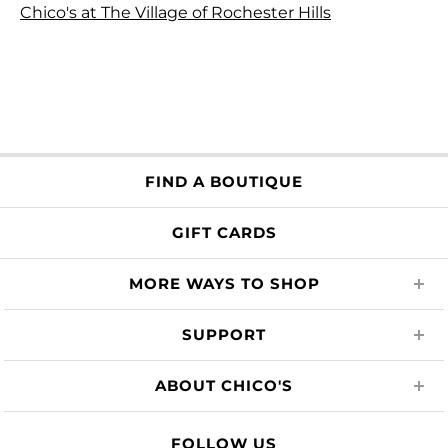
Chico's at The Village of Rochester Hills
FIND A BOUTIQUE
GIFT CARDS
MORE WAYS TO SHOP
SUPPORT
ABOUT CHICO'S
FOLLOW US