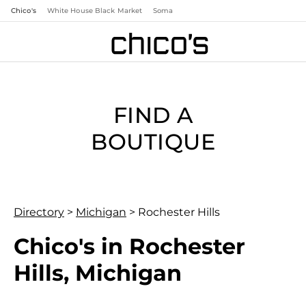
Chico's
White House Black Market
Soma
FIND A
BOUTIQUE
Directory
>
Michigan
>
Rochester Hills
Chico's in Rochester
Hills, Michigan