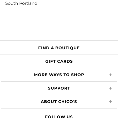
South Portland
FIND A BOUTIQUE
GIFT CARDS
MORE WAYS TO SHOP
SUPPORT
ABOUT CHICO'S
FOLLOW US