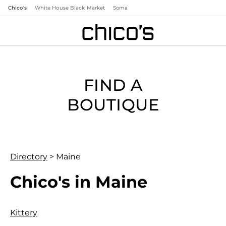
Chico's
White House Black Market
Soma
FIND A
BOUTIQUE
Directory
>
Maine
Chico's in Maine
Kittery