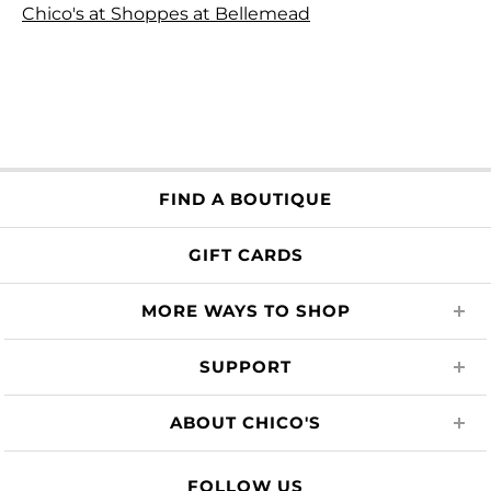
Chico's at Shoppes at Bellemead
FIND A BOUTIQUE
GIFT CARDS
MORE WAYS TO SHOP
SUPPORT
ABOUT CHICO'S
FOLLOW US