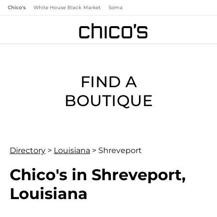
Chico's
White House Black Market
Soma
FIND A
BOUTIQUE
Directory
>
Louisiana
>
Shreveport
Chico's in Shreveport,
Louisiana