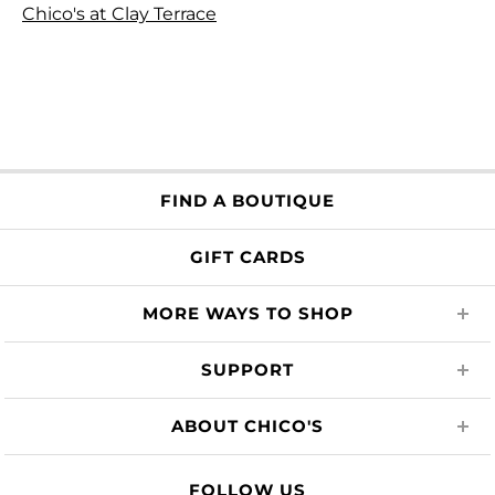
Chico's at Clay Terrace
FIND A BOUTIQUE
GIFT CARDS
MORE WAYS TO SHOP
SUPPORT
ABOUT CHICO'S
FOLLOW US