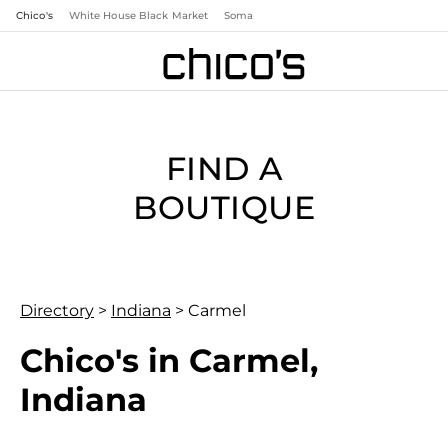
Chico's
White House Black Market
Soma
FIND A
BOUTIQUE
Directory
>
Indiana
>
Carmel
Chico's in Carmel,
Indiana