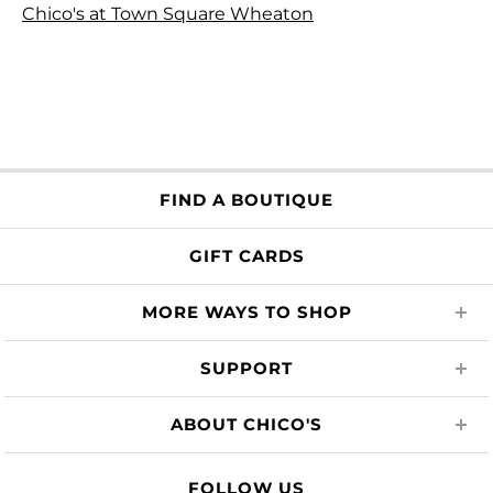
Chico's at Town Square Wheaton
FIND A BOUTIQUE
GIFT CARDS
MORE WAYS TO SHOP
SUPPORT
ABOUT CHICO'S
FOLLOW US