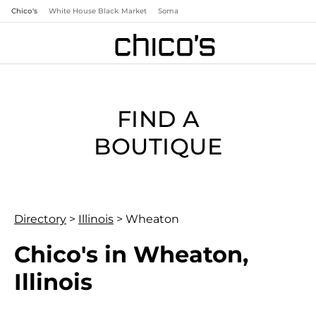
Chico's
White House Black Market
Soma
FIND A
BOUTIQUE
Directory
>
Illinois
>
Wheaton
Chico's in Wheaton,
Illinois