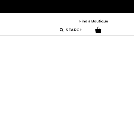
Find a Boutique
SEARCH