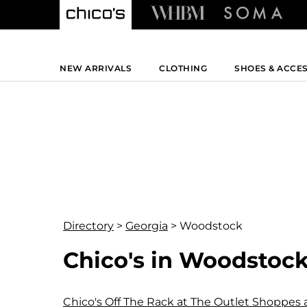
NEW ARRIVALS
CLOTHING
SHOES & ACCE
Directory
>
Georgia
>
Woodstock
Chico's in Woodstock
Chico's Off The Rack at The Outlet Shoppes 