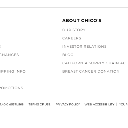
ABOUT CHICO'S
OUR STORY
CAREERS
S
INVESTOR RELATIONS
XCHANGES
BLOG
CALIFORNIA SUPPLY CHAIN AC
IPPING INFO
BREAST CANCER DONATION
ROMOTIONS
1.40.0 d537b568
TERMS OF USE
PRIVACY POLICY
WEB ACCESSIBILITY
YOUR 