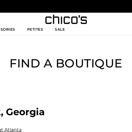
SSORIES
PETITES
SALE
FIND A BOUTIQUE
, Georgia
at Atlanta