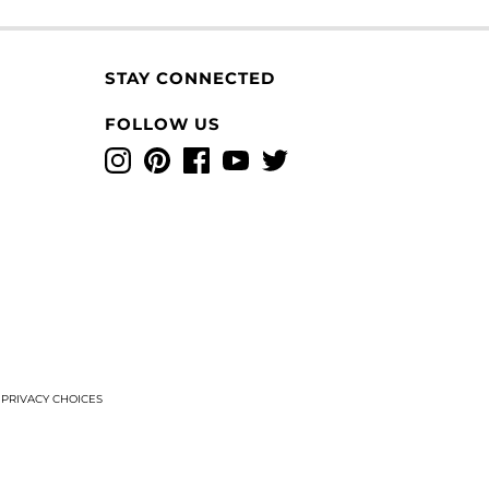
STAY CONNECTED
FOLLOW US
Instagram
Pinterest
Facebook
YouTube
Twitter
T
PRIVACY CHOICES