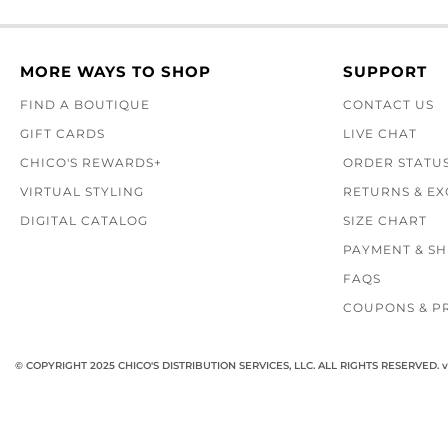
MORE WAYS TO SHOP
SUPPORT
FIND A BOUTIQUE
CONTACT US
GIFT CARDS
LIVE CHAT
CHICO'S REWARDS+
ORDER STATU
VIRTUAL STYLING
RETURNS & E
DIGITAL CATALOG
SIZE CHART
PAYMENT & SH
FAQS
COUPONS & P
© COPYRIGHT 2025 CHICO'S DISTRIBUTION SERVICES, LLC. ALL RIGHTS RESERVED.
v