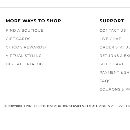
MORE WAYS TO SHOP
SUPPORT
FIND A BOUTIQUE
CONTACT US
GIFT CARDS
LIVE CHAT
CHICO'S REWARDS+
ORDER STATU
VIRTUAL STYLING
RETURNS & E
DIGITAL CATALOG
SIZE CHART
PAYMENT & SH
FAQS
COUPONS & P
© COPYRIGHT 2025 CHICO'S DISTRIBUTION SERVICES, LLC. ALL RIGHTS RESERVED.
v