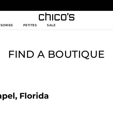
SSORIES
PETITES
SALE
FIND A BOUTIQUE
pel, Florida