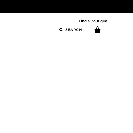
Find a Boutique
SEARCH