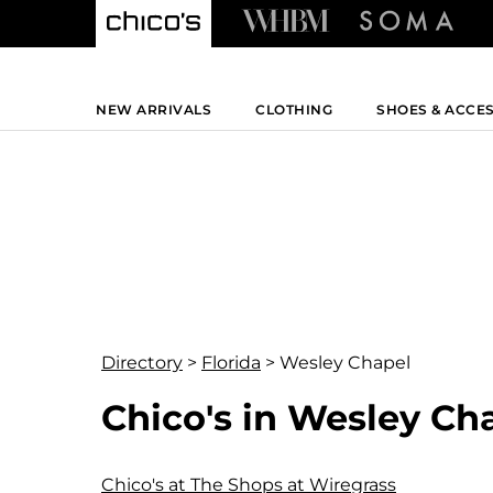
NEW ARRIVALS
CLOTHING
SHOES & ACCE
Directory
>
Florida
>
Wesley Chapel
Chico's in Wesley Cha
Chico's at The Shops at Wiregrass