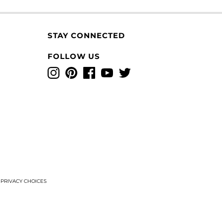
STAY CONNECTED
FOLLOW US
Instagram
Pinterest
Facebook
YouTube
Twitter
T
PRIVACY CHOICES