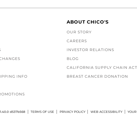
ABOUT CHICO'S
OUR STORY
CAREERS
S
INVESTOR RELATIONS
XCHANGES
BLOG
CALIFORNIA SUPPLY CHAIN AC
IPPING INFO
BREAST CANCER DONATION
ROMOTIONS
1.40.0 d537b568
TERMS OF USE
PRIVACY POLICY
WEB ACCESSIBILITY
YOUR 