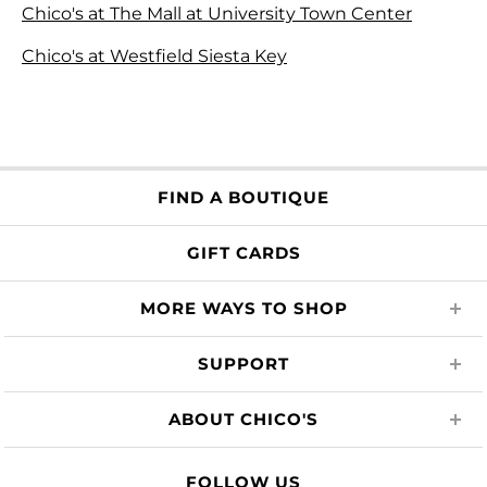
Chico's at The Mall at University Town Center
Chico's at Westfield Siesta Key
FIND A BOUTIQUE
GIFT CARDS
MORE WAYS TO SHOP
SUPPORT
ABOUT CHICO'S
FOLLOW US