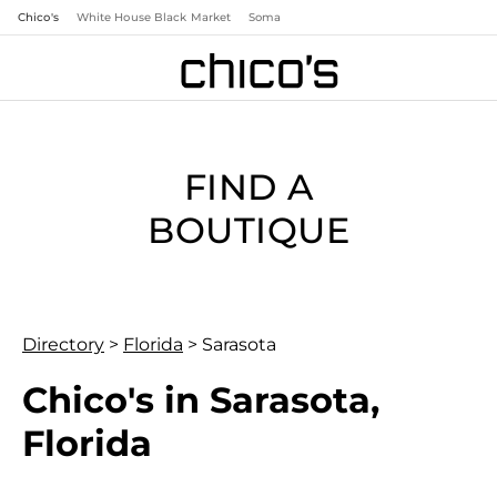
Chico's
White House Black Market
Soma
FIND A
BOUTIQUE
Directory
>
Florida
>
Sarasota
Chico's in Sarasota,
Florida