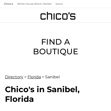
Chico's
White House Black Market
Soma
FIND A
BOUTIQUE
Directory
>
Florida
>
Sanibel
Chico's in Sanibel,
Florida