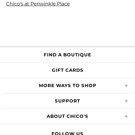
Chico's at Periwinkle Place
FIND A BOUTIQUE
GIFT CARDS
MORE WAYS TO SHOP
SUPPORT
ABOUT CHICO'S
FOLLOW US