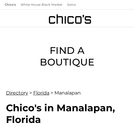
Chico's
White House Black Market
Soma
FIND A
BOUTIQUE
Directory
>
Florida
>
Manalapan
Chico's in Manalapan,
Florida