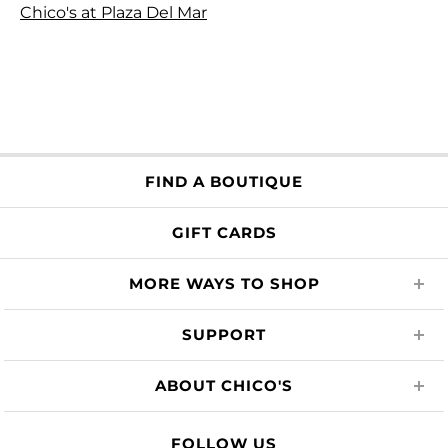
Chico's at Plaza Del Mar
FIND A BOUTIQUE
GIFT CARDS
MORE WAYS TO SHOP
SUPPORT
ABOUT CHICO'S
FOLLOW US