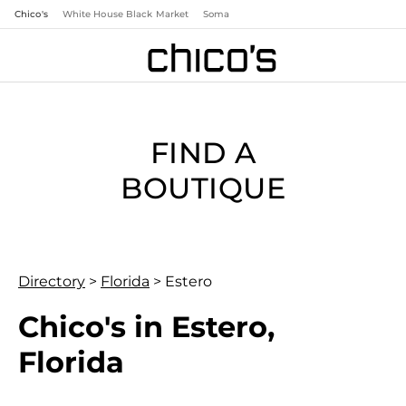
Chico's
White House Black Market
Soma
FIND A
BOUTIQUE
Directory
>
Florida
>
Estero
Chico's in Estero,
Florida