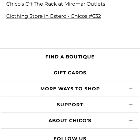
Chico's Off The Rack at Miromar Outlets
Clothing Store in Estero - Chicos #632
FIND A BOUTIQUE
GIFT CARDS
MORE WAYS TO SHOP
SUPPORT
ABOUT CHICO'S
FOLLOW US