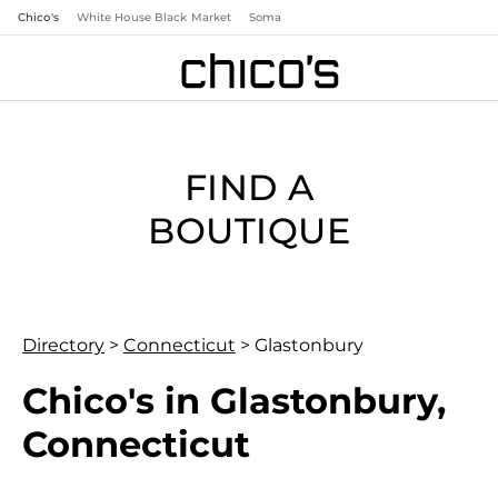
Chico's
White House Black Market
Soma
FIND A
BOUTIQUE
Directory
>
Connecticut
>
Glastonbury
Chico's in Glastonbury,
Connecticut