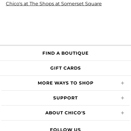
Chico's at The Shops at Somerset Square
FIND A BOUTIQUE
GIFT CARDS
MORE WAYS TO SHOP
SUPPORT
ABOUT CHICO'S
FOLLOW US