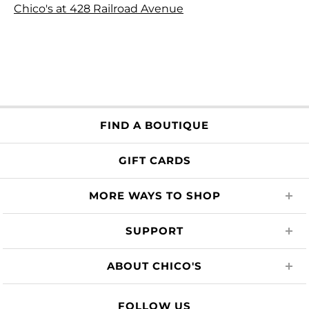
Chico's at 428 Railroad Avenue
FIND A BOUTIQUE
GIFT CARDS
MORE WAYS TO SHOP
SUPPORT
ABOUT CHICO'S
FOLLOW US