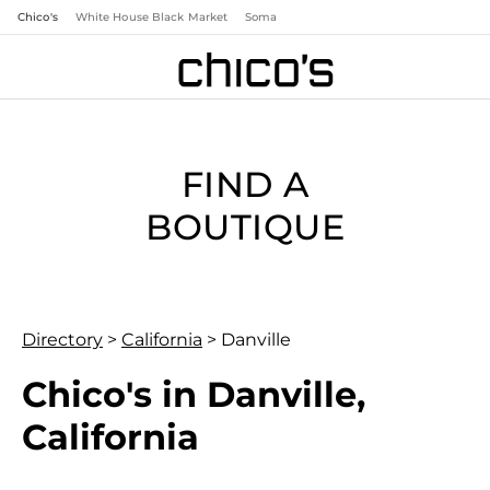
Chico's
White House Black Market
Soma
FIND A
BOUTIQUE
Directory
>
California
>
Danville
Chico's in Danville,
California