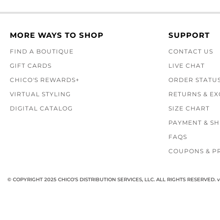
MORE WAYS TO SHOP
SUPPORT
FIND A BOUTIQUE
CONTACT US
GIFT CARDS
LIVE CHAT
CHICO'S REWARDS+
ORDER STATU
VIRTUAL STYLING
RETURNS & E
DIGITAL CATALOG
SIZE CHART
PAYMENT & SH
FAQS
COUPONS & P
© COPYRIGHT 2025 CHICO'S DISTRIBUTION SERVICES, LLC. ALL RIGHTS RESERVED.
v