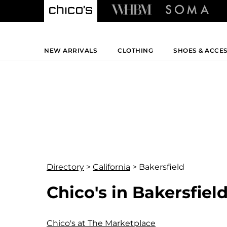
NEW ARRIVALS
CLOTHING
SHOES & ACCE
Directory
>
California
>
Bakersfield
Chico's in Bakersfield
Chico's at The Marketplace