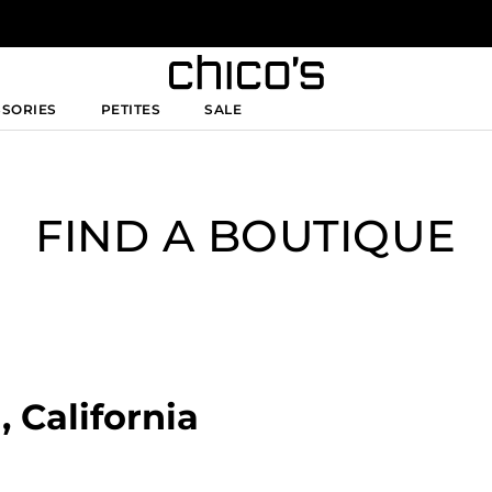
SSORIES
PETITES
SALE
FIND A BOUTIQUE
, California