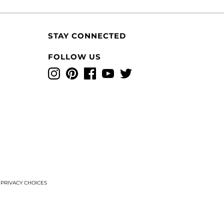
STAY CONNECTED
FOLLOW US
Instagram
Pinterest
Facebook
YouTube
Twitter
T
PRIVACY CHOICES