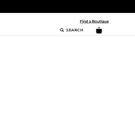
Find a Boutique
SEARCH