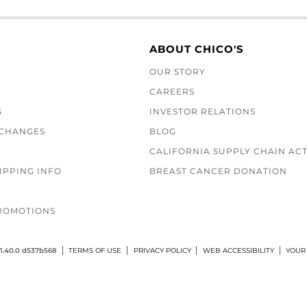
ABOUT CHICO'S
OUR STORY
CAREERS
S
INVESTOR RELATIONS
XCHANGES
BLOG
CALIFORNIA SUPPLY CHAIN AC
IPPING INFO
BREAST CANCER DONATION
ROMOTIONS
1.40.0 d537b568
TERMS OF USE
PRIVACY POLICY
WEB ACCESSIBILITY
YOUR 