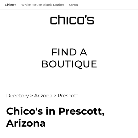
Chico's
White House Black Market
Soma
FIND A
BOUTIQUE
Directory
>
Arizona
>
Prescott
Chico's in Prescott,
Arizona