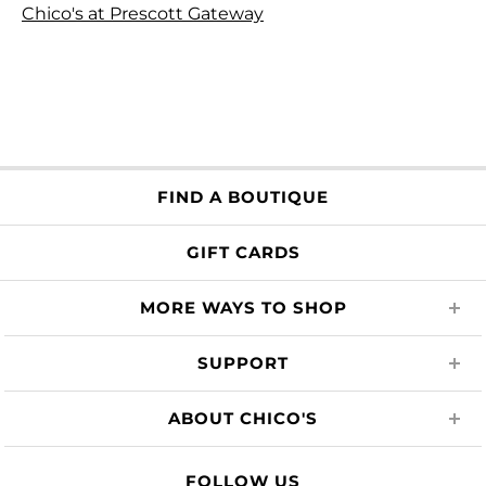
Chico's at Prescott Gateway
FIND A BOUTIQUE
GIFT CARDS
MORE WAYS TO SHOP
SUPPORT
ABOUT CHICO'S
FOLLOW US