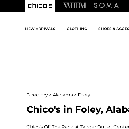
NEW ARRIVALS
CLOTHING
SHOES & ACCE
Directory
>
Alabama
>
Foley
Chico's in Foley, Al
Chico's Off The Rack at Tanger Outlet Cente