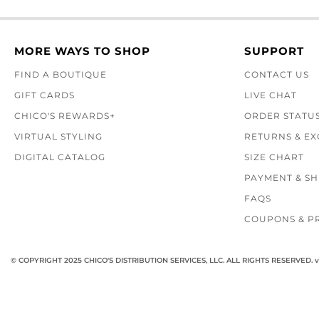
MORE WAYS TO SHOP
SUPPORT
FIND A BOUTIQUE
CONTACT US
GIFT CARDS
LIVE CHAT
CHICO'S REWARDS+
ORDER STATU
VIRTUAL STYLING
RETURNS & E
DIGITAL CATALOG
SIZE CHART
PAYMENT & SH
FAQS
COUPONS & P
© COPYRIGHT 2025 CHICO'S DISTRIBUTION SERVICES, LLC. ALL RIGHTS RESERVED.
v