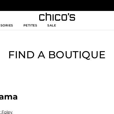
SSORIES
PETITES
SALE
FIND A BOUTIQUE
abama
r Foley