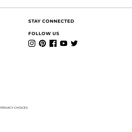
STAY CONNECTED
FOLLOW US
Instagram
Pinterest
Facebook
YouTube
Twitter
T
PRIVACY CHOICES