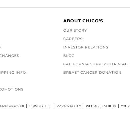
ABOUT CHICO'S
OUR STORY
CAREERS
S
INVESTOR RELATIONS
XCHANGES
BLOG
CALIFORNIA SUPPLY CHAIN AC
IPPING INFO
BREAST CANCER DONATION
ROMOTIONS
1.40.0 d537b568
TERMS OF USE
PRIVACY POLICY
WEB ACCESSIBILITY
YOUR 