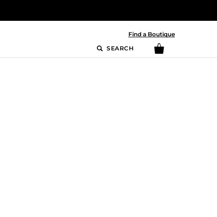
Find a Boutique
SEARCH