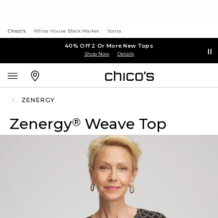
Chico's
White House Black Market
Soma
40% Off 2 Or More New Tops
Shop Now
Details
ZENERGY
Zenergy
Weave Top
®