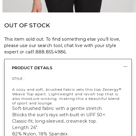
OUT OF STOCK
This item sold out. To find something else you’ll love,
please use our search tool, chat live with your style
expert or call
1.888.855.4986
.
PRODUCT DETAILS
STYLE :
A cozy and soft, brushed fabric sets this top Zenergy
®
Weave Top apart. Lightweight and lavish top that is
also moisture wicking, making this a beautiful blend
of sport and lounge.
Soft-brushed fabric with a gentle stretch.
Blocks the sun's rays with built-in UPF 50+.
Classic-fit, long-sleeved, crewneck top.
Length: 26".
82% Nylon, 18% Spandex.