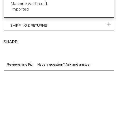
Machine wash cold.
Imported.
SHIPPING & RETURNS
SHARE
Reviews and Fit
Have a question? Ask and answer