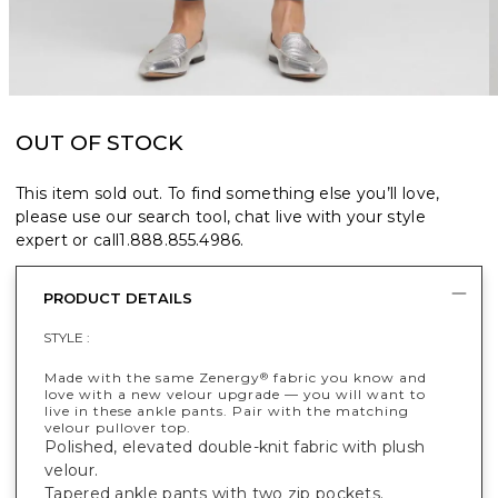
OUT OF STOCK
This item sold out. To find something else you’ll love,
please use our search tool, chat live with your style
expert or call
1.888.855.4986
.
PRODUCT DETAILS
STYLE :
Made with the same Zenergy
fabric you know and
®
love with a new velour upgrade — you will want to
live in these ankle pants. Pair with the matching
velour pullover top.
Polished, elevated double-knit fabric with plush
velour.
Tapered ankle pants with two zip pockets.