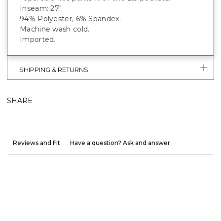
Inseam: 27".
94% Polyester, 6% Spandex.
Machine wash cold.
Imported.
SHIPPING & RETURNS
SHARE
Reviews and Fit
Have a question? Ask and answer