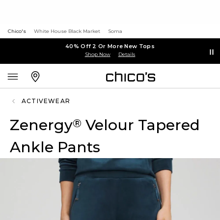
Chico's
White House Black Market
Soma
40% Off 2 Or More New Tops
Shop Now
Details
ACTIVEWEAR
Zenergy
Velour Tapered
®
Ankle Pants