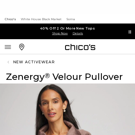
Chico's
White House Black Market
Soma
40% Off 2 Or More New Tops
Shop Now
Details
NEW ACTIVEWEAR
Zenergy
Velour Pullover
®