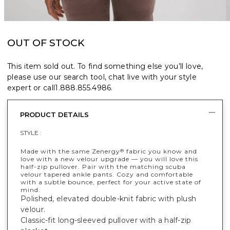
OUT OF STOCK
This item sold out. To find something else you’ll love,
please use our search tool, chat live with your style
expert or call
1.888.855.4986
.
PRODUCT DETAILS
STYLE :
Made with the same Zenergy
fabric you know and
®
love with a new velour upgrade — you will love this
half-zip pullover. Pair with the matching scuba
velour tapered ankle pants. Cozy and comfortable
with a subtle bounce, perfect for your active state of
mind.
Polished, elevated double-knit fabric with plush
velour.
Classic-fit long-sleeved pullover with a half-zip