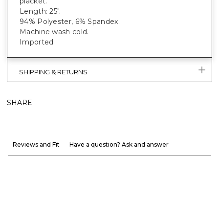
placket.
Length: 25".
94% Polyester, 6% Spandex.
Machine wash cold.
Imported.
SHIPPING & RETURNS
SHARE
Reviews and Fit
Have a question? Ask and answer