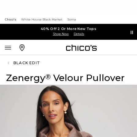
Chico's
White House Black Market
Soma
40% Off 2 Or More New Tops
Shop Now
Details
BLACK EDIT
Zenergy
Velour Pullover
®