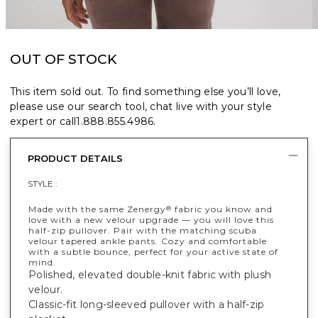
OUT OF STOCK
This item sold out. To find something else you’ll love,
please use our search tool, chat live with your style
expert or call
1.888.855.4986
.
PRODUCT DETAILS
STYLE :
Made with the same Zenergy
fabric you know and
®
love with a new velour upgrade — you will love this
half-zip pullover. Pair with the matching scuba
velour tapered ankle pants. Cozy and comfortable
with a subtle bounce, perfect for your active state of
mind.
Polished, elevated double-knit fabric with plush
velour.
Classic-fit long-sleeved pullover with a half-zip