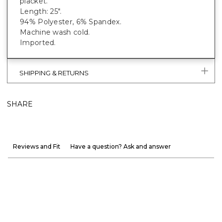
placket.
Length: 25".
94% Polyester, 6% Spandex.
Machine wash cold.
Imported.
SHIPPING & RETURNS
SHARE
Reviews and Fit
Have a question? Ask and answer