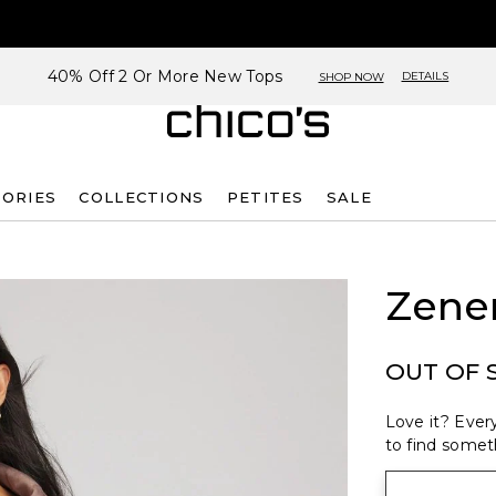
40% Off 2 Or More New Tops
DETAILS
SHOP NOW
SORIES
COLLECTIONS
PETITES
SALE
Zene
OUT OF 
Love it? Every
to find someth