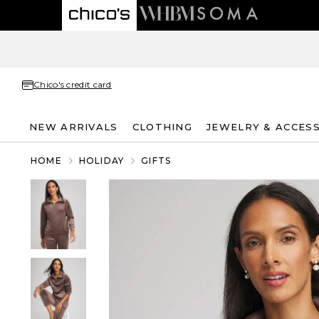
Chico's credit card
NEW ARRIVALS
CLOTHING
JEWELRY & ACCES
HOME
HOLIDAY
GIFTS