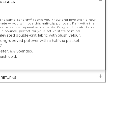
DETAILS
 the same Zenergy
fabric you know and love with a new
®
ade — you will love this half-zip pullover. Pair with the
cuba velour tapered ankle pants. Cozy and comfortable
le bounce, perfect for your active state of mind.
elevated double-knit fabric with plush velour.
t long-sleeved pullover with a half-zip placket.
".
ster, 6% Spandex.
ash cold.
& RETURNS