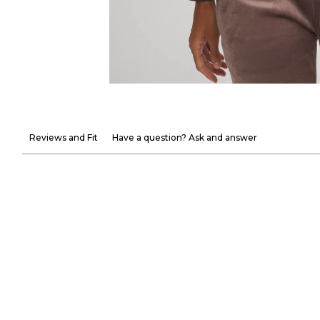
Reviews and Fit
Have a question? Ask and answer