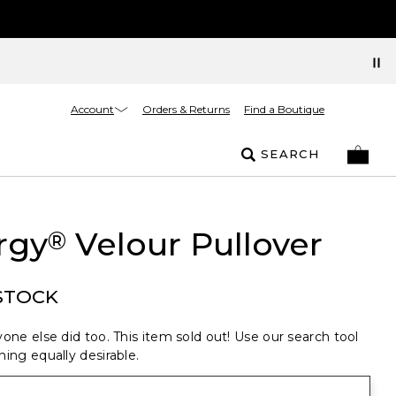
Account
Orders & Returns
Find a Boutique
SEARCH
rgy
Velour Pullover
®
STOCK
one else did too. This item sold out! Use our search tool
ing equally desirable.