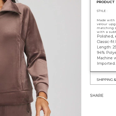
PRODUCT 
STYLE :
Made with
velour upgr
matching s
with a subt
Polished, 
Classic-fi
Length: 25
94% Polye
Machine w
Imported.
SHIPPING 
SHARE