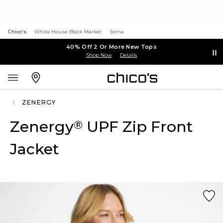
Chico's
White House Black Market
Soma
40% Off 2 Or More New Tops
Shop Now
Details
ZENERGY
Zenergy
UPF Zip Front
®
Jacket