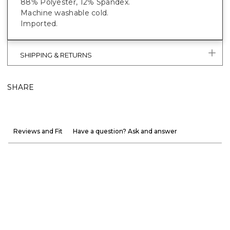
88% Polyester, 12% Spandex.
Machine washable cold.
Imported.
SHIPPING & RETURNS
SHARE
Reviews and Fit
Have a question? Ask and answer