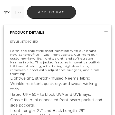
1
ADD TO BAG
QTY
PRODUCT DETAILS
STYLE :
570401550
Form and chic style meet function with our brand
new Zenergy
UPF Zip Front Jacket. Cut from our
®
customer-favorite, lightweight, and soft-stretch
Neema fabric. This jacket features innovative built-in
UPF sun shielding, a flattering high-low hem,
removable hood with adjustable bungees, and a full
front zip.
Lightweight, stretch-infused Neema fabric.
Wrinkle-resistant, quick-dry, and sweat wicking
tech.
Rated UPF 50+ to block UVA and UVB rays.
Classic-fit, mini-concealed front-seam pocket and
side pockets.
Front Length: 27” and Back Length: 29”.