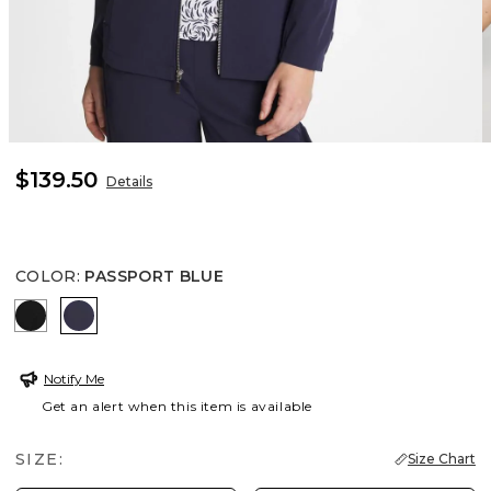
$139.50
Details
COLOR
:
PASSPORT BLUE
BLACK
PASSPORT BLUE
Notify Me
Get an alert when this item is available
SIZE:
Size Chart