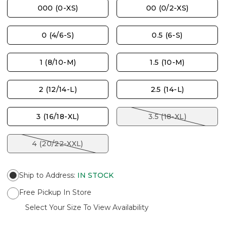
000 (0-XS)
00 (0/2-XS)
0 (4/6-S)
0.5 (6-S)
1 (8/10-M)
1.5 (10-M)
2 (12/14-L)
2.5 (14-L)
3 (16/18-XL)
3.5 (18-XL)
4 (20/22-XXL)
Ship to Address
:
IN STOCK
Free Pickup In Store
Select Your Size To View Availability