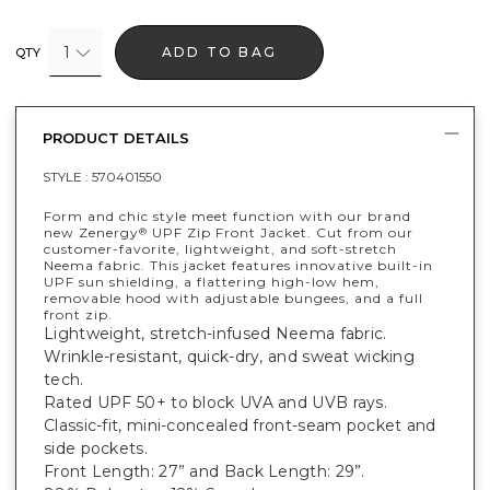
1
ADD TO BAG
QTY
PRODUCT DETAILS
STYLE :
570401550
Form and chic style meet function with our brand
new Zenergy
UPF Zip Front Jacket. Cut from our
®
customer-favorite, lightweight, and soft-stretch
Neema fabric. This jacket features innovative built-in
UPF sun shielding, a flattering high-low hem,
removable hood with adjustable bungees, and a full
front zip.
Lightweight, stretch-infused Neema fabric.
Wrinkle-resistant, quick-dry, and sweat wicking
tech.
Rated UPF 50+ to block UVA and UVB rays.
Classic-fit, mini-concealed front-seam pocket and
side pockets.
Front Length: 27” and Back Length: 29”.