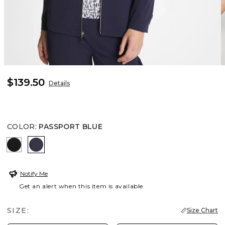
$139.50
Details
COLOR
:
PASSPORT BLUE
BLACK
PASSPORT BLUE
Notify Me
Get an alert when this item is available
SIZE:
Size Chart