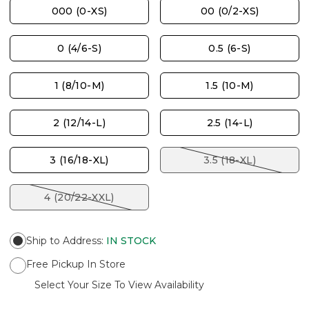
000 (0-XS)
00 (0/2-XS)
0 (4/6-S)
0.5 (6-S)
1 (8/10-M)
1.5 (10-M)
2 (12/14-L)
2.5 (14-L)
3 (16/18-XL)
3.5 (18-XL)
4 (20/22-XXL)
Ship to Address
:
IN STOCK
Free Pickup In Store
Select Your Size To View Availability