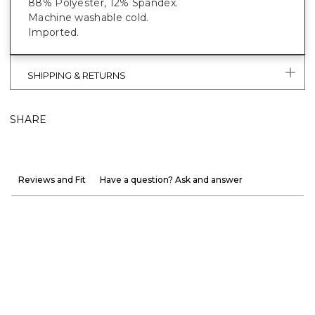
88% Polyester, 12% Spandex.
Machine washable cold.
Imported.
SHIPPING & RETURNS
SHARE
Reviews and Fit
Have a question? Ask and answer