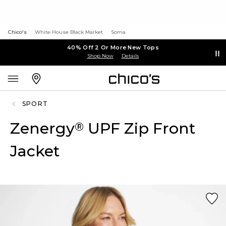
Chico's
White House Black Market
Soma
40% Off 2 Or More New Tops
Shop Now
Details
SPORT
Zenergy
UPF Zip Front
®
Jacket