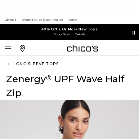
Chico's
White House Black Market
Soma
40% Off 2 Or More New Tops
Shop Now
Details
LONG SLEEVE TOPS
Zenergy
UPF Wave Half
®
Zip