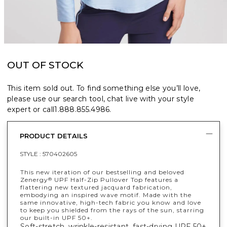
OUT OF STOCK
This item sold out. To find something else you’ll love,
please use our search tool, chat live with your style
expert or call
1.888.855.4986
.
PRODUCT DETAILS
STYLE :
570402605
This new iteration of our bestselling and beloved
Zenergy
UPF Half-Zip Pullover Top features a
®
flattering new textured jacquard fabrication,
embodying an inspired wave motif. Made with the
same innovative, high-tech fabric you know and love
to keep you shielded from the rays of the sun, starring
our built-in UPF 50+.
Soft-stretch, wrinkle-resistant, fast-drying UPF 50+