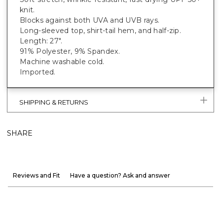
knit.
Blocks against both UVA and UVB rays.
Long-sleeved top, shirt-tail hem, and half-zip.
Length: 27".
91% Polyester, 9% Spandex.
Machine washable cold.
Imported.
SHIPPING & RETURNS
SHARE
Reviews and Fit
Have a question? Ask and answer