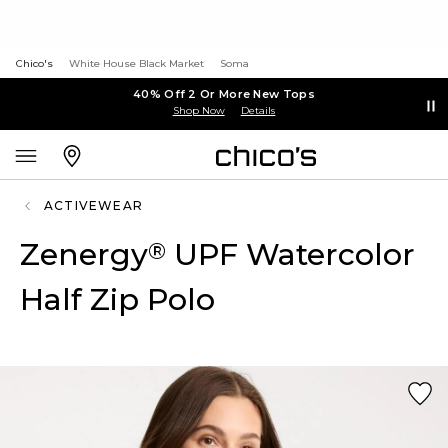
Chico's
White House Black Market
Soma
40% Off 2 Or More New Tops
Shop Now
Details
ACTIVEWEAR
Zenergy
UPF Watercolor
®
Half Zip Polo