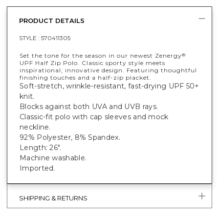
PRODUCT DETAILS
STYLE :
570411305
Set the tone for the season in our newest Zenergy
®
UPF Half Zip Polo. Classic sporty style meets
inspirational, innovative design. Featuring thoughtful
finishing touches and a half-zip placket.
Soft-stretch, wrinkle-resistant, fast-drying UPF 50+
knit.
Blocks against both UVA and UVB rays.
Classic-fit polo with cap sleeves and mock
neckline.
92% Polyester, 8% Spandex.
Length: 26".
Machine washable.
Imported.
SHIPPING & RETURNS