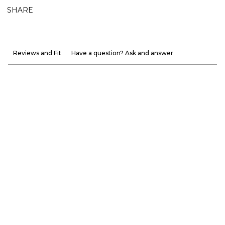
SHARE
Reviews and Fit
Have a question? Ask and answer