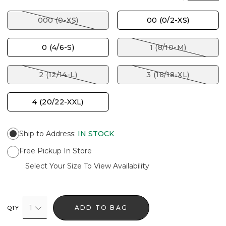
000 (0-XS)
00 (0/2-XS)
0 (4/6-S)
1 (8/10-M)
2 (12/14-L)
3 (16/18-XL)
4 (20/22-XXL)
Ship to Address
:
IN STOCK
Free Pickup In Store
Select Your Size To View Availability
1
ADD TO BAG
QTY