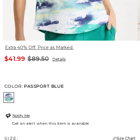
Extra 40% Off. Price as Marked.
$41.99
$89.50
Details
COLOR
:
PASSPORT BLUE
PASSPORT BLUE
Notify Me
Get an alert when this item is available
SIZE:
Size Chart