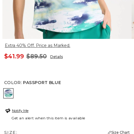
Extra 40% Off. Price as Marked.
$41.99
$89.50
Details
COLOR
:
PASSPORT BLUE
PASSPORT BLUE
Notify Me
Get an alert when this item is available
SIZE:
Size Chart