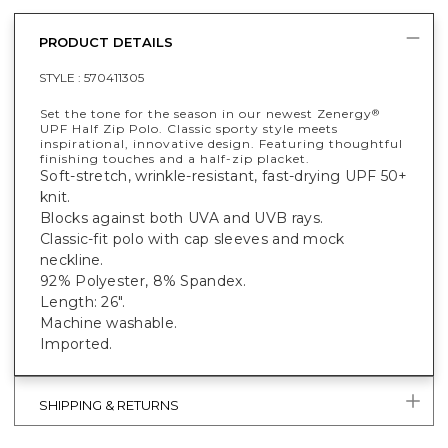
PRODUCT DETAILS
STYLE :
570411305
Set the tone for the season in our newest Zenergy
®
UPF Half Zip Polo. Classic sporty style meets
inspirational, innovative design. Featuring thoughtful
finishing touches and a half-zip placket.
Soft-stretch, wrinkle-resistant, fast-drying UPF 50+
knit.
Blocks against both UVA and UVB rays.
Classic-fit polo with cap sleeves and mock
neckline.
92% Polyester, 8% Spandex.
Length: 26".
Machine washable.
Imported.
SHIPPING & RETURNS