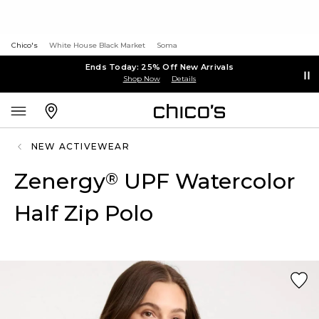
Chico's
White House Black Market
Soma
Ends Today: 25% Off New Arrivals
Shop Now
Details
NEW ACTIVEWEAR
Zenergy
UPF Watercolor
®
Half Zip Polo