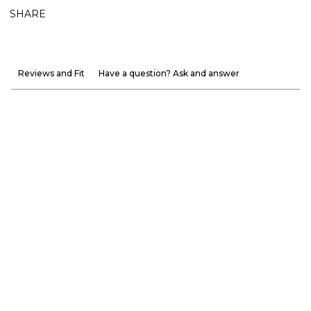
SHARE
Reviews and Fit
Have a question? Ask and answer