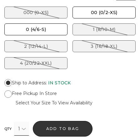
000 (0-XS)
00 (0/2-XS)
0 (4/6-S)
1 (8/10-M)
2 (12/14-L)
3 (16/18-XL)
4 (20/22-XXL)
Ship to Address
:
IN STOCK
Free Pickup In Store
Select Your Size To View Availability
1
ADD TO BAG
QTY