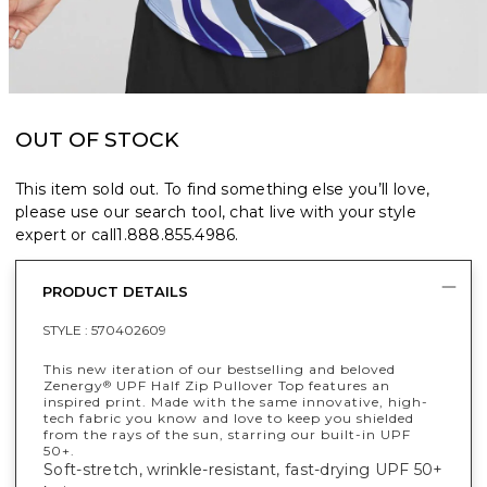
OUT OF STOCK
This item sold out. To find something else you’ll love,
please use our search tool, chat live with your style
expert or call
1.888.855.4986
.
PRODUCT DETAILS
STYLE :
570402609
This new iteration of our bestselling and beloved
Zenergy
UPF Half Zip Pullover Top features an
®
inspired print. Made with the same innovative, high-
tech fabric you know and love to keep you shielded
from the rays of the sun, starring our built-in UPF
50+.
Soft-stretch, wrinkle-resistant, fast-drying UPF 50+