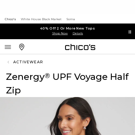
Chico's
White House Black Market
Soma
40% Off 2 Or More New Tops
Shop Now
Details
ACTIVEWEAR
Zenergy
UPF Voyage Half
®
Zip