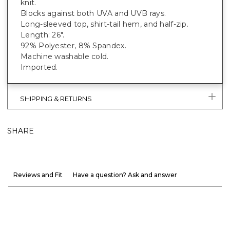
knit.
Blocks against both UVA and UVB rays.
Long-sleeved top, shirt-tail hem, and half-zip.
Length: 26".
92% Polyester, 8% Spandex.
Machine washable cold.
Imported.
SHIPPING & RETURNS
SHARE
Reviews and Fit
Have a question? Ask and answer