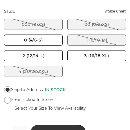
SIZE:
Size Chart
000 (0-XS)
00 (0/2-XS)
0 (4/6-S)
1 (8/10-M)
2 (12/14-L)
3 (16/18-XL)
4 (20/22-XXL)
Ship to Address
:
IN STOCK
Free Pickup In Store
Select Your Size To View Availability