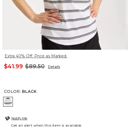
Extra 40% Off. Price as Marked.
$41.99
$89.50
Details
COLOR
:
BLACK
BLACK
Notify Me
Get an alert when this item is available