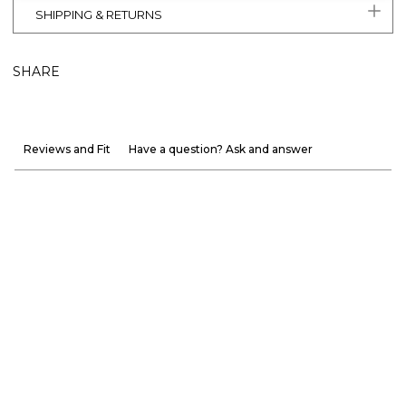
SHIPPING & RETURNS
SHARE
Reviews and Fit
Have a question? Ask and answer