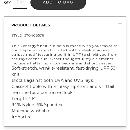
1
ADD TO BAG
QTY
PRODUCT DETAILS
STYLE :
570408576
This Zenergy
half-zip polo is made with your favorite
®
court sports in mind; crafted with a sleek shadow-
striped motif featuring built in UPF to shield you from
the rays of the sun. Other thoughtful style elements
include a flattering mock neckline and short sleeves.
Soft-stretch, wrinkle-resistant, fast-drying UPF 50+
knit.
Blocks against both UVA and UVB rays.
Classic-fit polo with an easy zip-front and shirttail
hemline for a contoured look.
Length: 26".
94% Nylon, 6% Spandex.
Machine washable.
Imported.