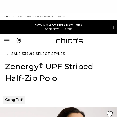
Chico's
White House Black Market
Soma
40% Off 2 Or More New Tops
Shop Now
Details
SALE $39.99 SELECT STYLES
Zenergy
UPF Striped
®
Half-Zip Polo
Going Fast!