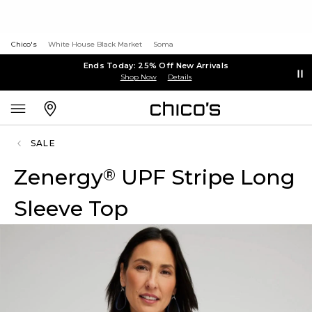
Chico's
White House Black Market
Soma
Ends Today: 25% Off New Arrivals
Shop Now
Details
SALE
Zenergy
UPF Stripe Long
®
Sleeve Top