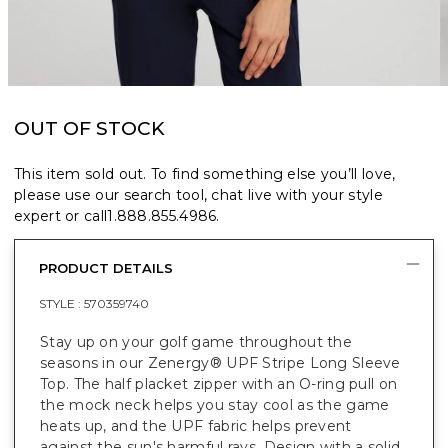
OUT OF STOCK
This item sold out. To find something else you’ll love,
please use our search tool, chat live with your style
expert or call
1.888.855.4986
.
PRODUCT DETAILS
STYLE :
570359740
Stay up on your golf game throughout the
seasons in our Zenergy® UPF Stripe Long Sleeve
Top. The half placket zipper with an O-ring pull on
the mock neck helps you stay cool as the game
heats up, and the UPF fabric helps prevent
against the sun's harmful rays. Design with a solid