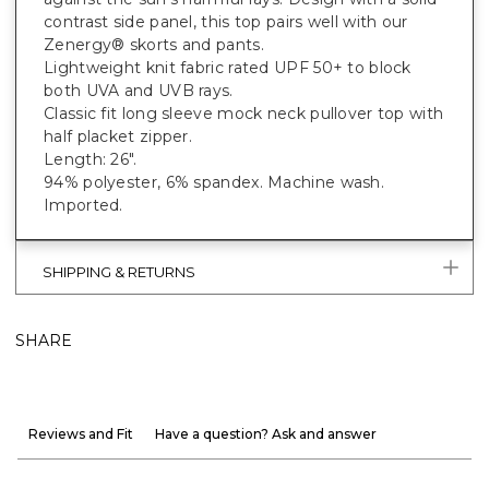
contrast side panel, this top pairs well with our
Zenergy® skorts and pants.
Lightweight knit fabric rated UPF 50+ to block
both UVA and UVB rays.
Classic fit long sleeve mock neck pullover top with
half placket zipper.
Length: 26".
94% polyester, 6% spandex. Machine wash.
Imported.
SHIPPING & RETURNS
SHARE
Reviews and Fit
Have a question? Ask and answer