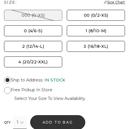
SIZE:
Size Chart
000 (0-XS)
00 (0/2-XS)
0 (4/6-S)
1 (8/10-M)
2 (12/14-L)
3 (16/18-XL)
4 (20/22-XXL)
Ship to Address
:
IN STOCK
Free Pickup In Store
Select Your Size To View Availability
1
ADD TO BAG
QTY