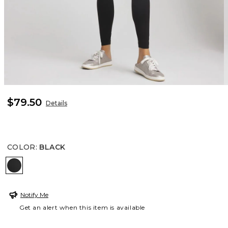
$79.50
Details
COLOR
:
BLACK
BLACK
Notify Me
Get an alert when this item is available