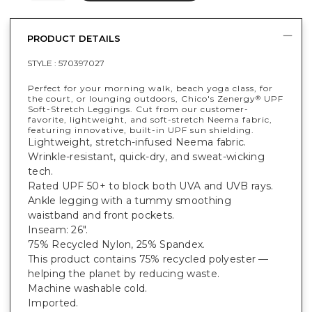
PRODUCT DETAILS
STYLE :
570397027
Perfect for your morning walk, beach yoga class, for
the court, or lounging outdoors, Chico's Zenergy
UPF
®
Soft-Stretch Leggings. Cut from our customer-
favorite, lightweight, and soft-stretch Neema fabric,
featuring innovative, built-in UPF sun shielding.
Lightweight, stretch-infused Neema fabric.
Wrinkle-resistant, quick-dry, and sweat-wicking
tech.
Rated UPF 50+ to block both UVA and UVB rays.
Ankle legging with a tummy smoothing
waistband and front pockets.
Inseam: 26".
75% Recycled Nylon, 25% Spandex.
This product contains 75% recycled polyester —
helping the planet by reducing waste.
Machine washable cold.
Imported.