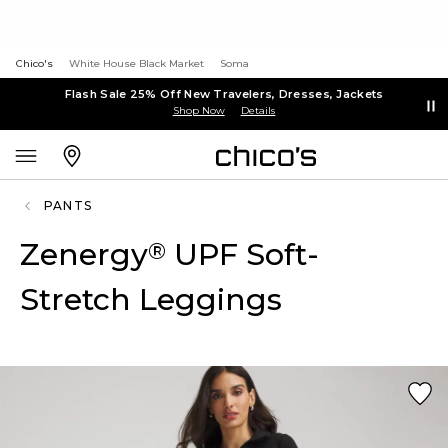
Chico's
White House Black Market
Soma
Flash Sale 25% Off New Travelers, Dresses, Jackets
Shop Now
Details
PANTS
Zenergy
UPF Soft-
®
Stretch Leggings