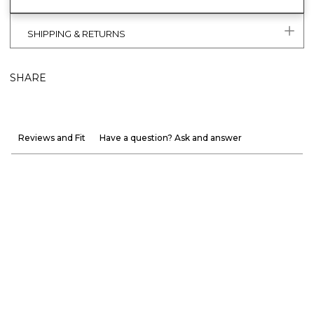
SHIPPING & RETURNS
SHARE
Reviews and Fit
Have a question? Ask and answer