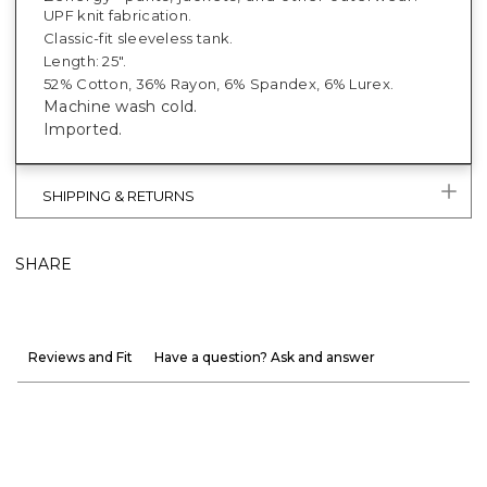
UPF knit fabrication.
Classic-fit sleeveless tank.
Length: 25".
52% Cotton, 36% Rayon, 6% Spandex, 6% Lurex.
Machine wash cold.
Imported.
SHIPPING & RETURNS
SHARE
Reviews and Fit
Have a question? Ask and answer