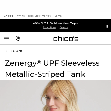
Chico's
White House Black Market
Soma
40% Off 2 Or More New Tops
Shop Now
Details
LOUNGE
Zenergy
UPF Sleeveless
®
Metallic-Striped Tank