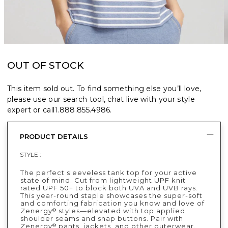
OUT OF STOCK
This item sold out. To find something else you’ll love,
please use our search tool, chat live with your style
expert or call
1.888.855.4986
.
PRODUCT DETAILS
STYLE :
The perfect sleeveless tank top for your active
state of mind. Cut from lightweight UPF knit
rated UPF 50+ to block both UVA and UVB rays.
This year-round staple showcases the super-soft
and comforting fabrication you know and love of
Zenergy
styles—elevated with top applied
®
shoulder seams and snap buttons. Pair with
Zenergy
pants, jackets, and other outerwear.
®