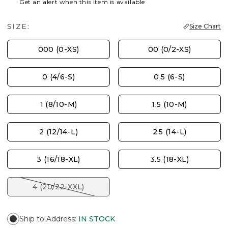
Get an alert when this item is available
SIZE:
Size Chart
000 (0-XS)
00 (0/2-XS)
0 (4/6-S)
0.5 (6-S)
1 (8/10-M)
1.5 (10-M)
2 (12/14-L)
2.5 (14-L)
3 (16/18-XL)
3.5 (18-XL)
4 (20/22-XXL)
Ship to Address
:
IN STOCK