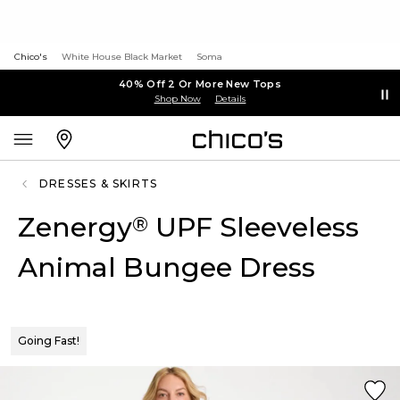
Chico's
White House Black Market
Soma
40% Off 2 Or More New Tops
Shop Now
Details
DRESSES & SKIRTS
Zenergy
UPF Sleeveless
®
Animal Bungee Dress
Going Fast!