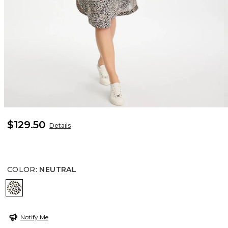
$129.50
Details
COLOR
:
NEUTRAL
NEUTRAL
Notify Me