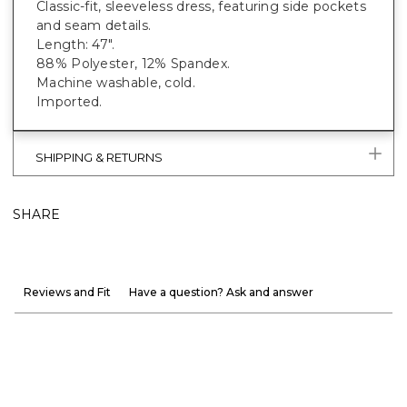
Classic-fit, sleeveless dress, featuring side pockets
and seam details.
Length: 47".
88% Polyester, 12% Spandex.
Machine washable, cold.
Imported.
SHIPPING & RETURNS
SHARE
Reviews and Fit
Have a question? Ask and answer