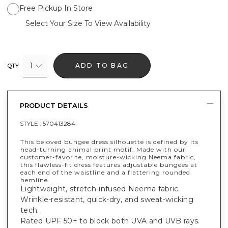
Free Pickup In Store
Select Your Size To View Availability
1
ADD TO BAG
QTY
PRODUCT DETAILS
STYLE :
570413284
This beloved bungee dress silhouette is defined by its
head-turning animal print motif. Made with our
customer-favorite, moisture-wicking Neema fabric,
this flawless-fit dress features adjustable bungees at
each end of the waistline and a flattering rounded
hemline.
Lightweight, stretch-infused Neema fabric.
Wrinkle-resistant, quick-dry, and sweat-wicking
tech.
Rated UPF 50+ to block both UVA and UVB rays.