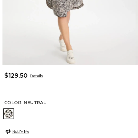
$129.50
Details
COLOR
:
NEUTRAL
NEUTRAL
Notify Me