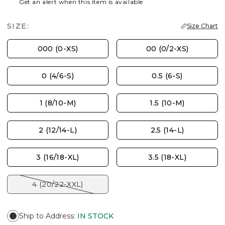
Get an alert when this item is available
SIZE:
Size Chart
000 (0-XS)
00 (0/2-XS)
0 (4/6-S)
0.5 (6-S)
1 (8/10-M)
1.5 (10-M)
2 (12/14-L)
2.5 (14-L)
3 (16/18-XL)
3.5 (18-XL)
4 (20/22-XXL)
Ship to Address
:
IN STOCK