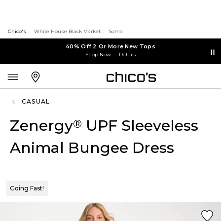
Chico's
White House Black Market
Soma
40% Off 2 Or More New Tops
Shop Now
Details
CASUAL
Zenergy
UPF Sleeveless
®
Animal Bungee Dress
Going Fast!