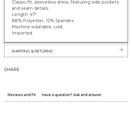
Classic-fit, sleeveless dress, featuring side pockets
and seam details.
Length: 47".
88% Polyester, 12% Spandex.
Machine washable, cold.
Imported.
SHIPPING & RETURNS
SHARE
Reviews and Fit
Have a question? Ask and answer