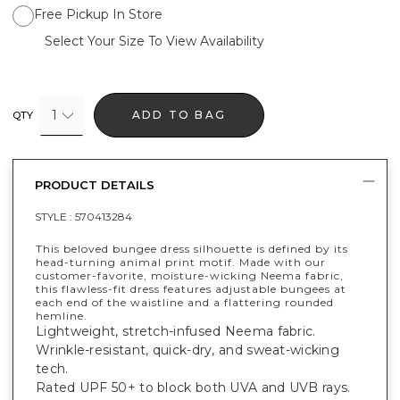
Free Pickup In Store
Select Your Size To View Availability
1
ADD TO BAG
QTY
PRODUCT DETAILS
STYLE :
570413284
This beloved bungee dress silhouette is defined by its
head-turning animal print motif. Made with our
customer-favorite, moisture-wicking Neema fabric,
this flawless-fit dress features adjustable bungees at
each end of the waistline and a flattering rounded
hemline.
Lightweight, stretch-infused Neema fabric.
Wrinkle-resistant, quick-dry, and sweat-wicking
tech.
Rated UPF 50+ to block both UVA and UVB rays.