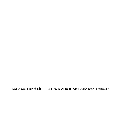
Reviews and Fit
Have a question? Ask and answer