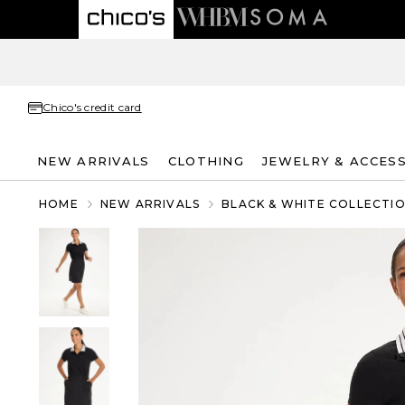
Chico's credit card
NEW ARRIVALS
CLOTHING
JEWELRY & ACCES
HOME
NEW ARRIVALS
BLACK & WHITE COLLECTI