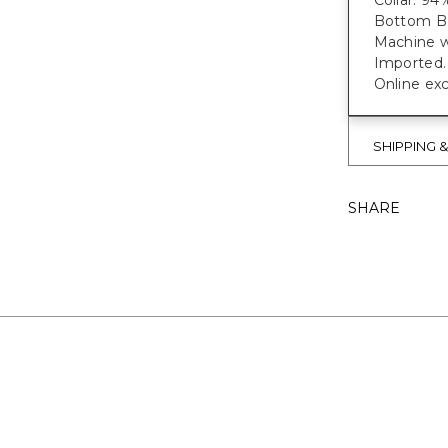
Collar: 94
Bottom Bo
Machine w
Imported.
Online exc
SHIPPING 
SHARE