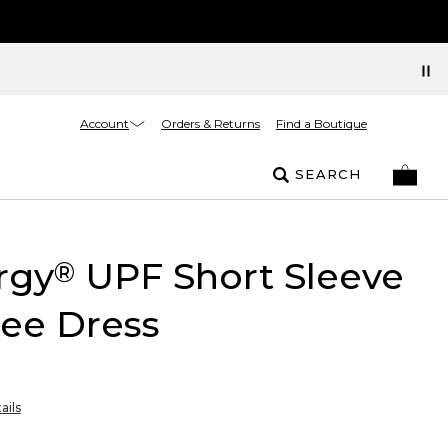
Account
Orders & Returns
Find a Boutique
SEARCH
rgy
UPF Short Sleeve
®
ee Dress
ails