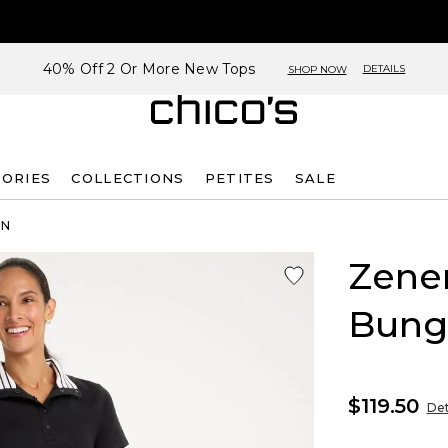
40% Off 2 Or More New Tops
DETAILS
SHOP NOW
SORIES
COLLECTIONS
PETITES
SALE
ON
Zene
Bung
$119.50
Det