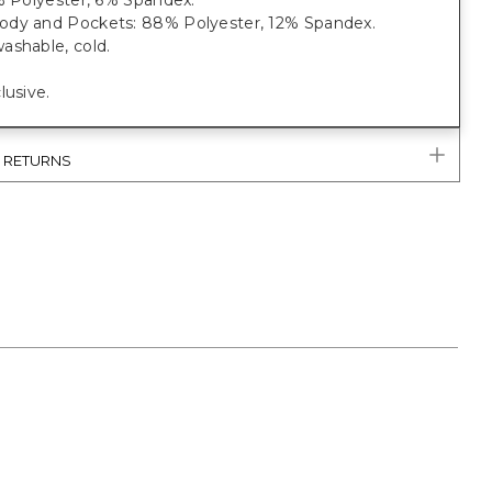
% Polyester, 6% Spandex.
dy and Pockets: 88% Polyester, 12% Spandex.
ashable, cold.
lusive.
& RETURNS