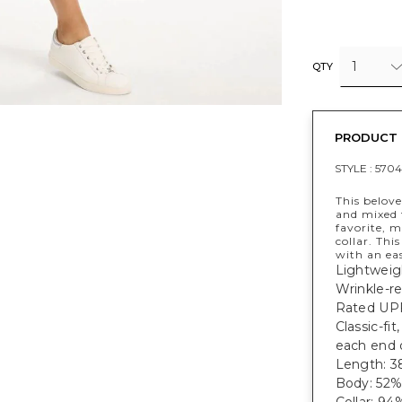
1
QTY
PRODUCT 
STYLE :
5704
This belove
and mixed 
favorite, 
collar. Thi
with an ea
Lightweig
Wrinkle-re
Rated UPF
Classic-fi
each end 
Length: 38
Body: 52%