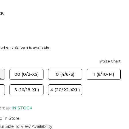
CK
 when this item is available
Size Chart
00 (0/2-XS)
0 (4/6-S)
1 (8/10-M)
3 (16/18-XL)
4 (20/22-XXL)
dress
:
IN STOCK
p In Store
ur Size To View Availability