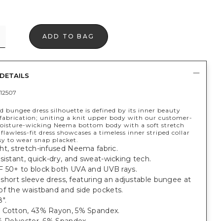
ADD TO BAG
DETAILS
12507
d bungee dress silhouette is defined by its inner beauty
fabrication; uniting a knit upper body with our customer-
moisture-wicking Neema bottom body with a soft stretch
s flawless-fit dress showcases a timeless inner striped collar
sy to wear snap placket.
ht, stretch-infused Neema fabric.
sistant, quick-dry, and sweat-wicking tech.
 50+ to block both UVA and UVB rays.
t, short sleeve dress, featuring an adjustable bungee at
of the waistband and side pockets.
".
 Cotton, 43% Rayon, 5% Spandex.