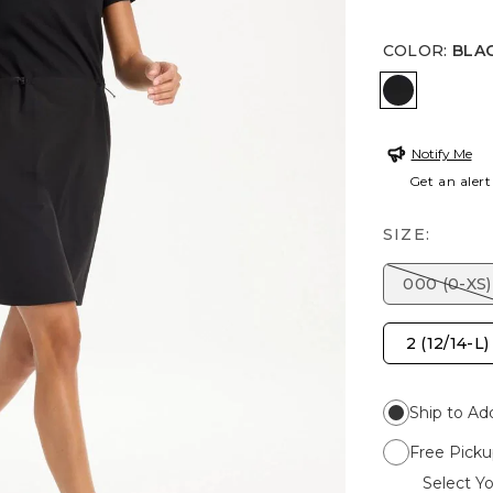
COLOR
:
BLA
BLACK
Notify Me
Get an alert
SIZE:
000 (0-XS)
2 (12/14-L)
Ship to Ad
Free Picku
Select Yo