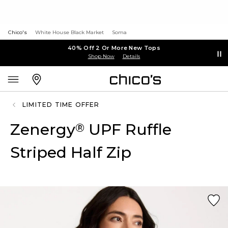
Chico's
White House Black Market
Soma
40% Off 2 Or More New Tops
Shop Now
Details
LIMITED TIME OFFER
Zenergy
UPF Ruffle
®
Striped Half Zip