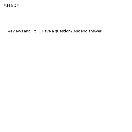
SHARE
Reviews and Fit
Have a question? Ask and answer