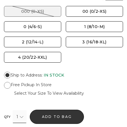
000 (0-XS)
00 (0/2-XS)
0 (4/6-S)
1 (8/10-M)
2 (12/14-L)
3 (16/18-XL)
4 (20/22-XXL)
Ship to Address
:
IN STOCK
Free Pickup In Store
Select Your Size To View Availability
1
ADD TO BAG
QTY