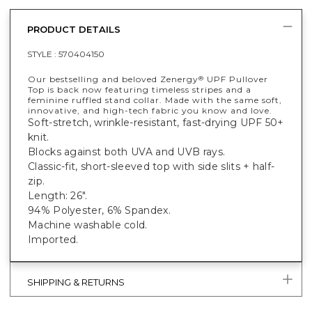
PRODUCT DETAILS
STYLE :
570404150
Our bestselling and beloved Zenergy
UPF Pullover
®
Top is back now featuring timeless stripes and a
feminine ruffled stand collar. Made with the same soft,
innovative, and high-tech fabric you know and love.
Soft-stretch, wrinkle-resistant, fast-drying UPF 50+
knit.
Blocks against both UVA and UVB rays.
Classic-fit, short-sleeved top with side slits + half-
zip.
Length: 26".
94% Polyester, 6% Spandex.
Machine washable cold.
Imported.
SHIPPING & RETURNS