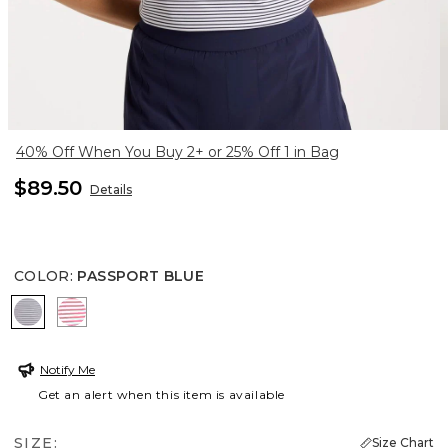
40% Off When You Buy 2+ or 25% Off 1 in Bag
$89.50
Details
COLOR
:
PASSPORT BLUE
PASSPORT BLUE
BLOSSOM
Notify Me
Get an alert when this item is available
SIZE:
Size Chart