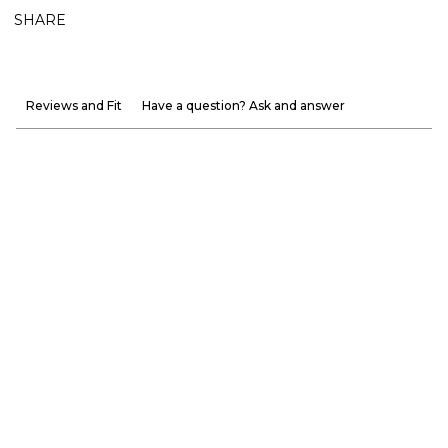
SHARE
Reviews and Fit
Have a question? Ask and answer