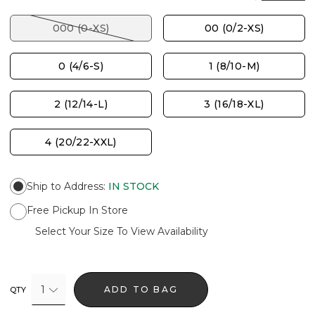
000 (0-XS)
00 (0/2-XS)
0 (4/6-S)
1 (8/10-M)
2 (12/14-L)
3 (16/18-XL)
4 (20/22-XXL)
Ship to Address
:
IN STOCK
Free Pickup In Store
Select Your Size To View Availability
1
ADD TO BAG
QTY