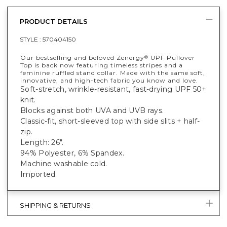
PRODUCT DETAILS
STYLE :
570404150
Our bestselling and beloved Zenergy
UPF Pullover
®
Top is back now featuring timeless stripes and a
feminine ruffled stand collar. Made with the same soft,
innovative, and high-tech fabric you know and love.
Soft-stretch, wrinkle-resistant, fast-drying UPF 50+
knit.
Blocks against both UVA and UVB rays.
Classic-fit, short-sleeved top with side slits + half-
zip.
Length: 26".
94% Polyester, 6% Spandex.
Machine washable cold.
Imported.
SHIPPING & RETURNS