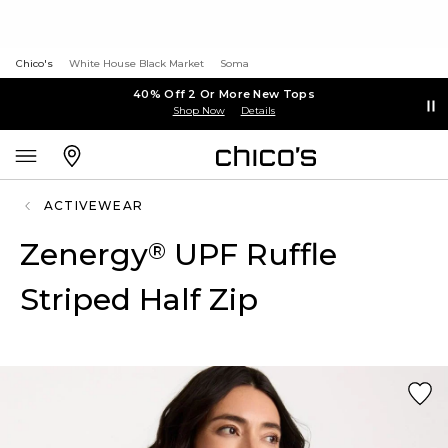
Chico's
White House Black Market
Soma
40% Off 2 Or More New Tops
Shop Now
Details
ACTIVEWEAR
Zenergy
UPF Ruffle
®
Striped Half Zip