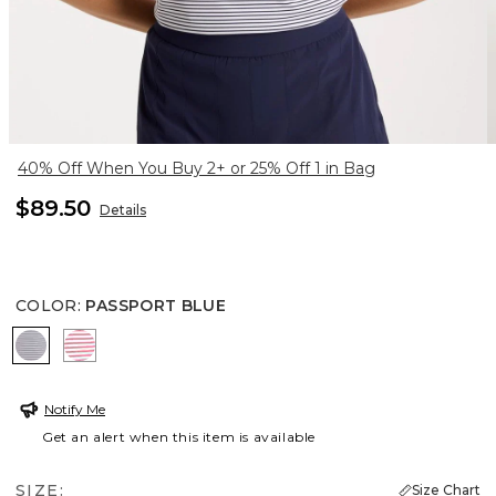
40% Off When You Buy 2+ or 25% Off 1 in Bag
$89.50
Details
COLOR
:
PASSPORT BLUE
PASSPORT BLUE
BLOSSOM
Notify Me
Get an alert when this item is available
SIZE:
Size Chart