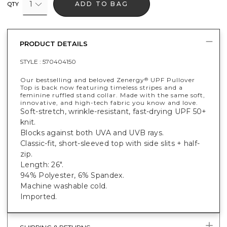
1
ADD TO BAG
QTY
PRODUCT DETAILS
STYLE :
570404150
Our bestselling and beloved Zenergy
UPF Pullover
®
Top is back now featuring timeless stripes and a
feminine ruffled stand collar. Made with the same soft,
innovative, and high-tech fabric you know and love.
Soft-stretch, wrinkle-resistant, fast-drying UPF 50+
knit.
Blocks against both UVA and UVB rays.
Classic-fit, short-sleeved top with side slits + half-
zip.
Length: 26".
94% Polyester, 6% Spandex.
Machine washable cold.
Imported.