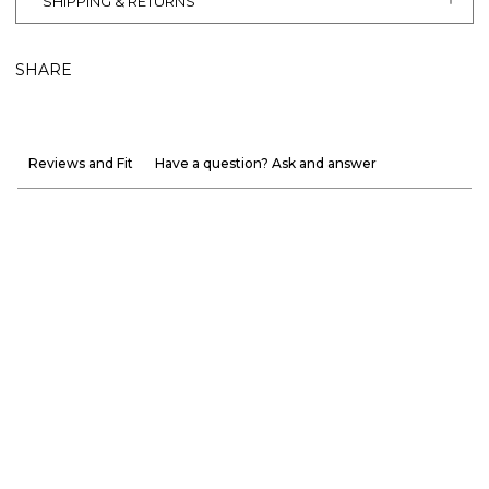
SHIPPING & RETURNS
SHARE
Reviews and Fit
Have a question? Ask and answer