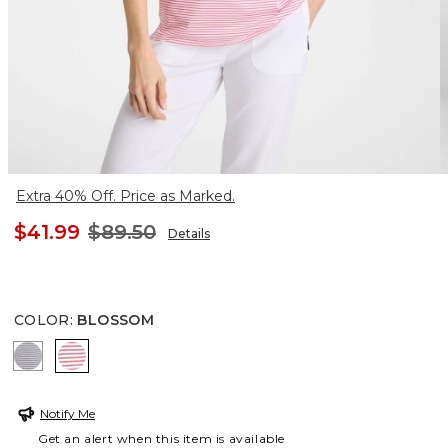
Extra 40% Off. Price as Marked.
$41.99
$89.50
Details
COLOR
:
BLOSSOM
PASSPORT BLUE
BLOSSOM
Notify Me
Get an alert when this item is available