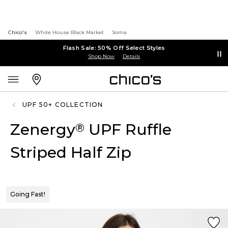
Chico's
White House Black Market
Soma
Flash Sale: 50% Off Select Styles
Shop Now
Details
UPF 50+ COLLECTION
Zenergy
UPF Ruffle
®
Striped Half Zip
Going Fast!