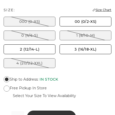
SIZE:
Size Chart
000 (0-XS)
00 (0/2-XS)
0 (4/6-S)
1 (8/10-M)
2 (12/14-L)
3 (16/18-XL)
4 (20/22-XXL)
Ship to Address
:
IN STOCK
Free Pickup In Store
Select Your Size To View Availability