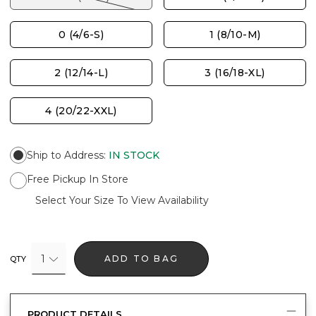
0 (4/6-S)
1 (8/10-M)
2 (12/14-L)
3 (16/18-XL)
4 (20/22-XXL)
Ship to Address
:
IN STOCK
Free Pickup In Store
Select Your Size To View Availability
1
ADD TO BAG
QTY
PRODUCT DETAILS