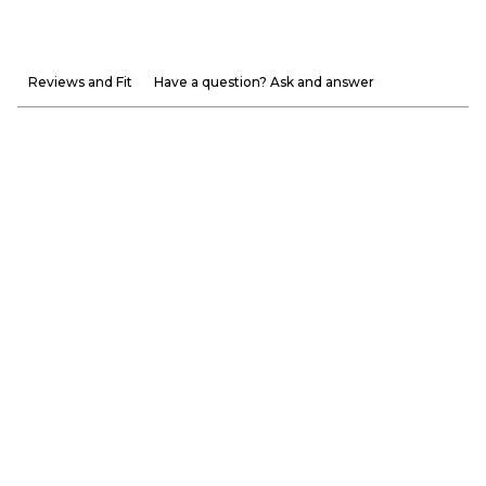
Reviews and Fit
Have a question? Ask and answer