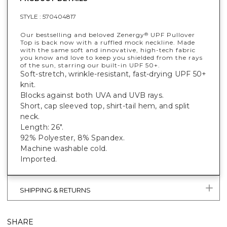
STYLE :
570404817
Our bestselling and beloved Zenergy
UPF Pullover
®
Top is back now with a ruffled mock neckline. Made
with the same soft and innovative, high-tech fabric
you know and love to keep you shielded from the rays
of the sun, starring our built-in UPF 50+.
Soft-stretch, wrinkle-resistant, fast-drying UPF 50+
knit.
Blocks against both UVA and UVB rays.
Short, cap sleeved top, shirt-tail hem, and split
neck.
Length: 26".
92% Polyester, 8% Spandex.
Machine washable cold.
Imported.
SHIPPING & RETURNS
SHARE