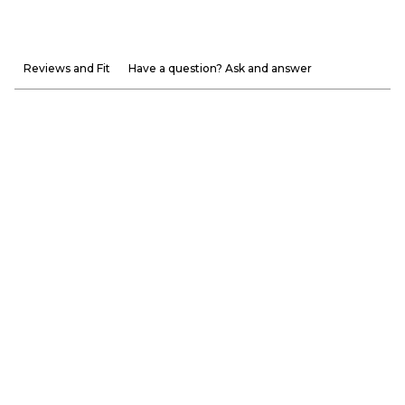
Reviews and Fit
Have a question? Ask and answer