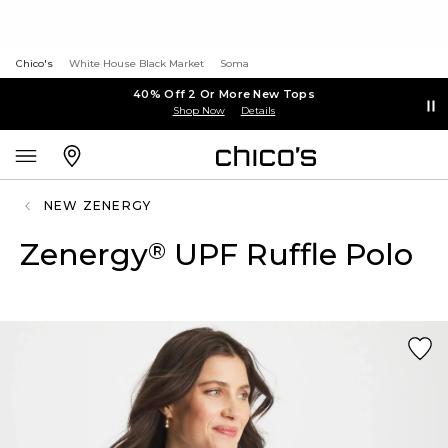
Chico's
White House Black Market
Soma
40% Off 2 Or More New Tops
Shop Now
Details
NEW ZENERGY
Zenergy
UPF Ruffle Polo
®