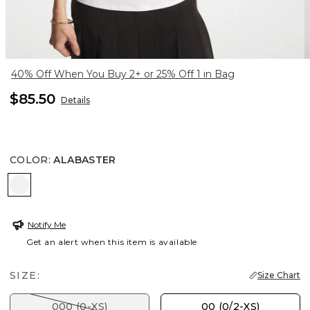
40% Off When You Buy 2+ or 25% Off 1 in Bag
$85.50
Details
COLOR
:
ALABASTER
ALABASTER
Notify Me
Get an alert when this item is available
SIZE:
Size Chart
000 (0-XS)
00 (0/2-XS)