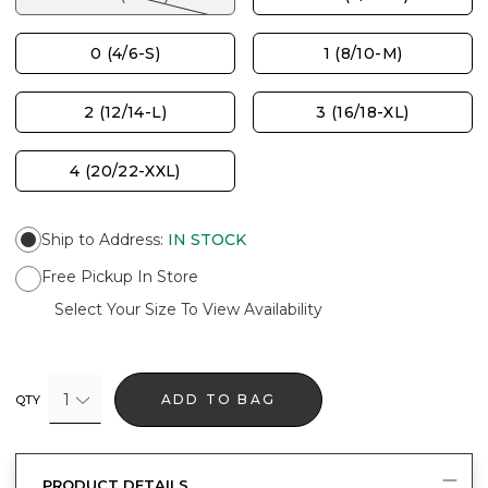
0 (4/6-S)
1 (8/10-M)
2 (12/14-L)
3 (16/18-XL)
4 (20/22-XXL)
Ship to Address
:
IN STOCK
Free Pickup In Store
Select Your Size To View Availability
1
ADD TO BAG
QTY
PRODUCT DETAILS