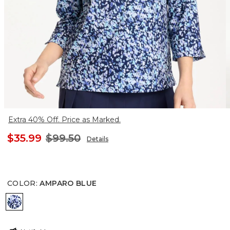
Extra 40% Off. Price as Marked.
$35.99
$99.50
Details
COLOR
:
AMPARO BLUE
AMPARO BLUE