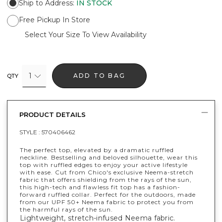
Ship to Address
:
IN STOCK
Free Pickup In Store
Select Your Size To View Availability
1
ADD TO BAG
QTY
PRODUCT DETAILS
STYLE :
570406462
The perfect top, elevated by a dramatic ruffled
neckline. Bestselling and beloved silhouette, wear this
top with ruffled edges to enjoy your active lifestyle
with ease. Cut from Chico's exclusive Neema-stretch
fabric that offers shielding from the rays of the sun,
this high-tech and flawless fit top has a fashion-
forward ruffled collar. Perfect for the outdoors, made
from our UPF 50+ Neema fabric to protect you from
the harmful rays of the sun.
Lightweight, stretch-infused Neema fabric.