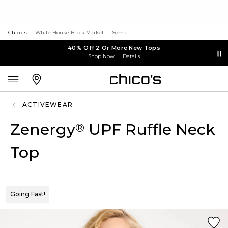
Chico's
White House Black Market
Soma
40% Off 2 Or More New Tops
Shop Now
Details
ACTIVEWEAR
Zenergy
UPF Ruffle Neck
®
Top
Going Fast!