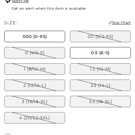
Notify Me
Get an alert when this item is available
SIZE:
Size Chart
000 (0-XS)
00 (0/2-XS)
0 (4/6-S)
0.5 (6-S)
1 (8/10-M)
1.5 (10-M)
2 (12/14-L)
2.5 (14-L)
3 (16/18-XL)
3.5 (18-XL)
4 (20/22-XXL)