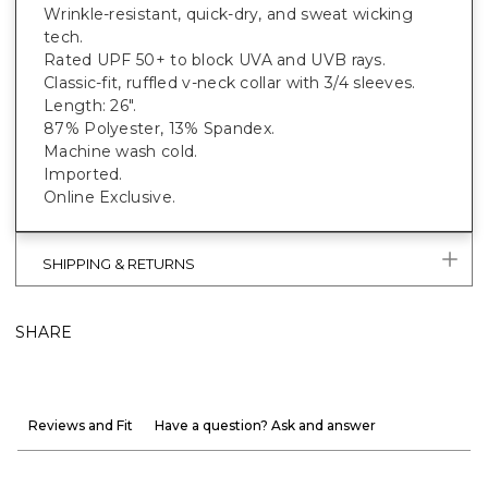
Wrinkle-resistant, quick-dry, and sweat wicking
tech.
Rated UPF 50+ to block UVA and UVB rays.
Classic-fit, ruffled v-neck collar with 3/4 sleeves.
Length: 26".
87% Polyester, 13% Spandex.
Machine wash cold.
Imported.
Online Exclusive.
SHIPPING & RETURNS
SHARE
Reviews and Fit
Have a question? Ask and answer