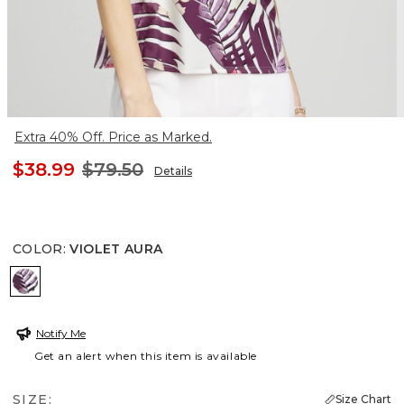
Extra 40% Off. Price as Marked.
$38.99
$79.50
Details
COLOR
:
VIOLET AURA
VIOLET AURA
Notify Me
Get an alert when this item is available
SIZE:
Size Chart