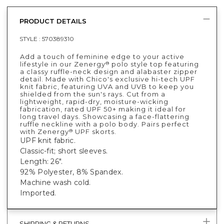
PRODUCT DETAILS
STYLE :
570389310
Add a touch of feminine edge to your active
lifestyle in our Zenergy
polo style top featuring
®
a classy ruffle-neck design and alabaster zipper
detail. Made with Chico's exclusive hi-tech UPF
knit fabric, featuring UVA and UVB to keep you
shielded from the sun's rays. Cut from a
lightweight, rapid-dry, moisture-wicking
fabrication, rated UPF 50+ making it ideal for
long travel days. Showcasing a face-flattering
ruffle neckline with a polo body. Pairs perfect
with Zenergy
UPF skorts.
®
UPF knit fabric.
Classic-fit; short sleeves.
Length: 26".
92% Polyester, 8% Spandex.
Machine wash cold.
Imported.
SHIPPING & RETURNS