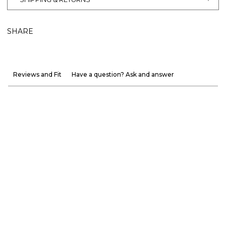
SHARE
Reviews and Fit
Have a question? Ask and answer