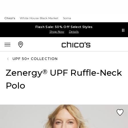
Chico's
White House Black Market
Soma
Flash Sale: 50% Off Select Styles
Shop Now
Details
UPF 50+ COLLECTION
Zenergy
UPF Ruffle-Neck
®
Polo