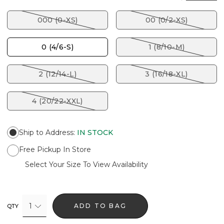
000 (0-XS)
00 (0/2-XS)
0 (4/6-S)
1 (8/10-M)
2 (12/14-L)
3 (16/18-XL)
4 (20/22-XXL)
Ship to Address
:
IN STOCK
Free Pickup In Store
Select Your Size To View Availability
1
ADD TO BAG
QTY