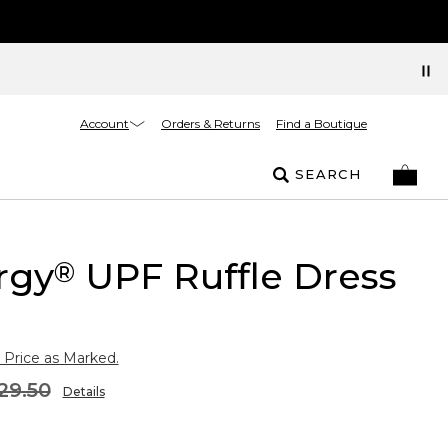
Account
Orders & Returns
Find a Boutique
SEARCH
rgy
UPF Ruffle Dress
®
 Price as Marked.
29.50
Details