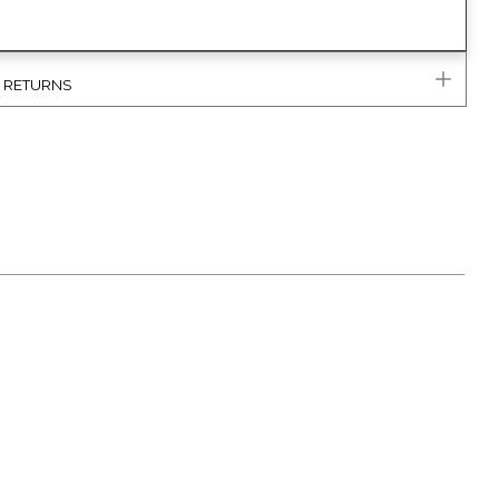
& RETURNS