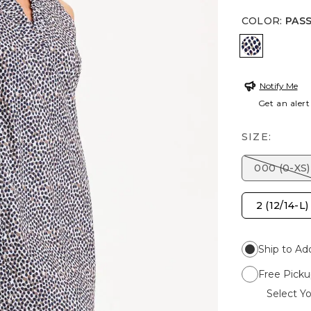
COLOR
:
PAS
PASSPORT
Notify Me
Get an alert
SIZE:
000 (0-XS)
2 (12/14-L)
Ship to Ad
Free Picku
Select Yo