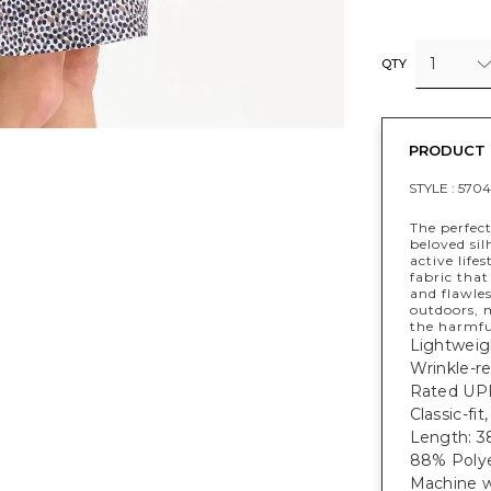
1
QTY
PRODUCT 
STYLE :
5704
The perfect
beloved sil
active life
fabric that
and flawless
outdoors, 
the harmfu
Lightweig
Wrinkle-re
Rated UPF
Classic-fit
Length: 38
88% Polye
Machine w