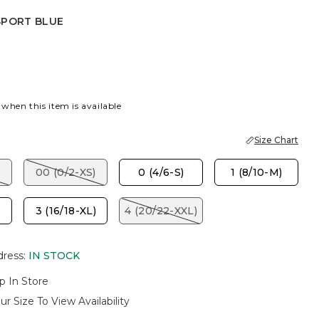
SPORT BLUE
 BLUE
 when this item is available
Size Chart
00 (0/2-XS)
0 (4/6-S)
1 (8/10-M)
3 (16/18-XL)
4 (20/22-XXL)
dress
:
IN STOCK
p In Store
ur Size To View Availability