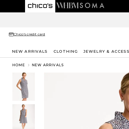
Chico's credit card
NEW ARRIVALS
CLOTHING
JEWELRY & ACCES
HOME
NEW ARRIVALS