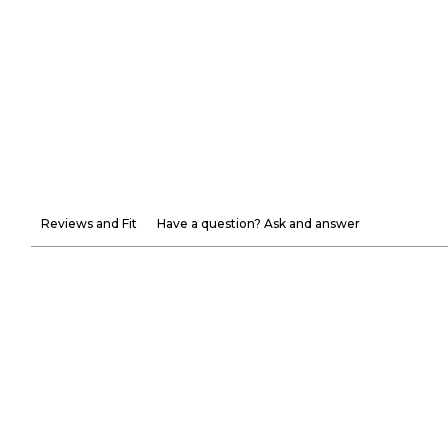
Reviews and Fit
Have a question? Ask and answer