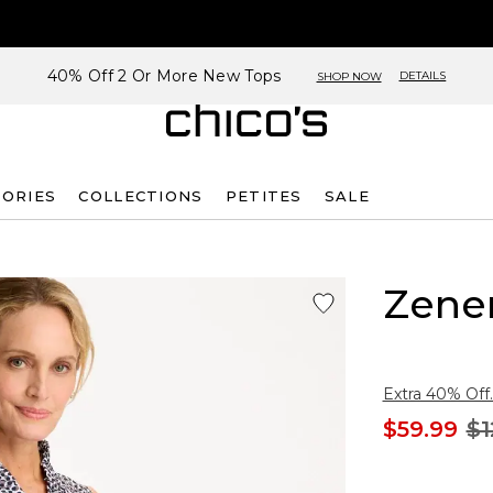
40% Off 2 Or More New Tops
DETAILS
SHOP NOW
SORIES
COLLECTIONS
PETITES
SALE
Zene
Extra 40% Off.
$59.99
$1