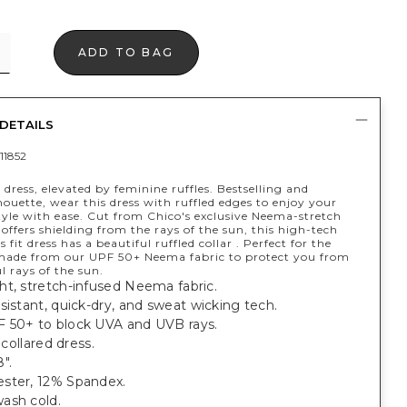
ADD TO BAG
DETAILS
11852
 dress, elevated by feminine ruffles. Bestselling and
houette, wear this dress with ruffled edges to enjoy your
style with ease. Cut from Chico's exclusive Neema-stretch
 offers shielding from the rays of the sun, this high-tech
 fit dress has a beautiful ruffled collar . Perfect for the
made from our UPF 50+ Neema fabric to protect you from
l rays of the sun.
ht, stretch-infused Neema fabric.
sistant, quick-dry, and sweat wicking tech.
 50+ to block UVA and UVB rays.
, collared dress.
".
ster, 12% Spandex.
ash cold.