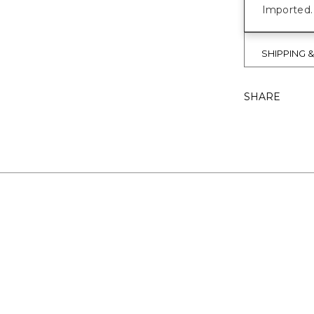
Imported.
SHIPPING 
SHARE