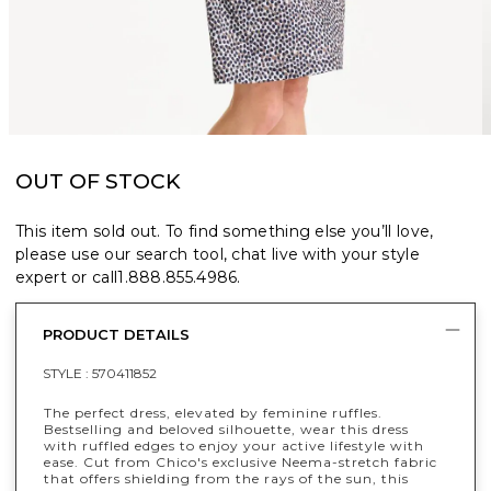
OUT OF STOCK
This item sold out. To find something else you’ll love,
please use our search tool, chat live with your style
expert or call
1.888.855.4986
.
PRODUCT DETAILS
STYLE :
570411852
The perfect dress, elevated by feminine ruffles.
Bestselling and beloved silhouette, wear this dress
with ruffled edges to enjoy your active lifestyle with
ease. Cut from Chico's exclusive Neema-stretch fabric
that offers shielding from the rays of the sun, this