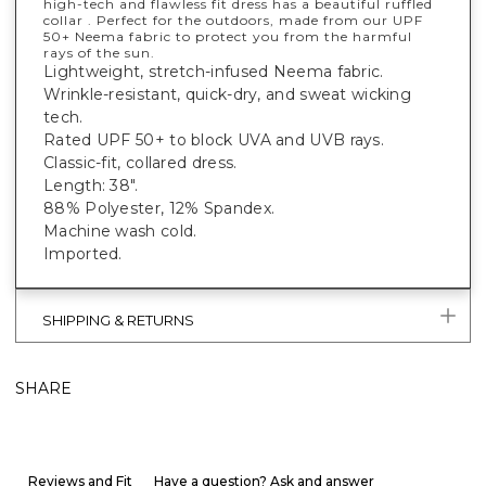
high-tech and flawless fit dress has a beautiful ruffled
collar . Perfect for the outdoors, made from our UPF
50+ Neema fabric to protect you from the harmful
rays of the sun.
Lightweight, stretch-infused Neema fabric.
Wrinkle-resistant, quick-dry, and sweat wicking
tech.
Rated UPF 50+ to block UVA and UVB rays.
Classic-fit, collared dress.
Length: 38".
88% Polyester, 12% Spandex.
Machine wash cold.
Imported.
SHIPPING & RETURNS
SHARE
Reviews and Fit
Have a question? Ask and answer