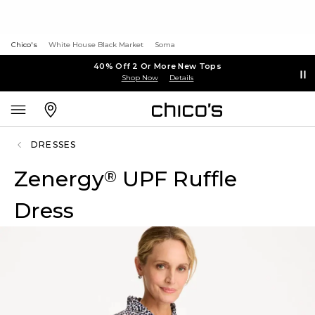
Chico's
White House Black Market
Soma
40% Off 2 Or More New Tops
Shop Now
Details
DRESSES
Zenergy
UPF Ruffle
®
Dress