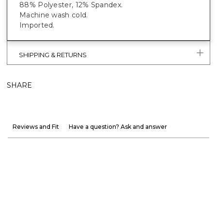
88% Polyester, 12% Spandex.
Machine wash cold.
Imported.
SHIPPING & RETURNS
SHARE
Reviews and Fit
Have a question? Ask and answer