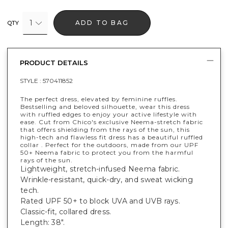
1
ADD TO BAG
QTY
PRODUCT DETAILS
STYLE :
570411852
The perfect dress, elevated by feminine ruffles.
Bestselling and beloved silhouette, wear this dress
with ruffled edges to enjoy your active lifestyle with
ease. Cut from Chico's exclusive Neema-stretch fabric
that offers shielding from the rays of the sun, this
high-tech and flawless fit dress has a beautiful ruffled
collar . Perfect for the outdoors, made from our UPF
50+ Neema fabric to protect you from the harmful
rays of the sun.
Lightweight, stretch-infused Neema fabric.
Wrinkle-resistant, quick-dry, and sweat wicking
tech.
Rated UPF 50+ to block UVA and UVB rays.
Classic-fit, collared dress.
Length: 38".