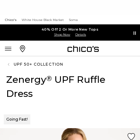
Chico's
White House Black Market
Soma
40% Off 2 Or More New Tops
Shop Now
Details
UPF 50+ COLLECTION
Zenergy
UPF Ruffle
®
Dress
Going Fast!