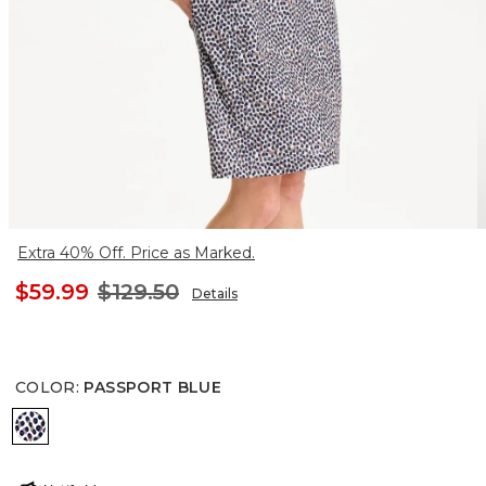
Extra 40% Off. Price as Marked.
$59.99
$129.50
Details
COLOR
:
PASSPORT BLUE
PASSPORT BLUE