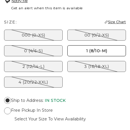
Notify Me
Get an alert when this item is available
SIZE:
Size Chart
000 (0-XS)
00 (0/2-XS)
0 (4/6-S)
1 (8/10-M)
2 (12/14-L)
3 (16/18-XL)
4 (20/22-XXL)
Ship to Address
:
IN STOCK
Free Pickup In Store
Select Your Size To View Availability