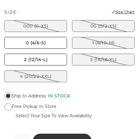
SIZE:
Size Chart
000 (0-XS)
00 (0/2-XS)
0 (4/6-S)
1 (8/10-M)
2 (12/14-L)
3 (16/18-XL)
4 (20/22-XXL)
Ship to Address
:
IN STOCK
Free Pickup In Store
Select Your Size To View Availability