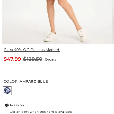
Extra 40% Off. Price as Marked.
$47.99
$129.50
Details
COLOR
:
AMPARO BLUE
AMPARO BLUE
Notify Me
Get an alert when this item is available