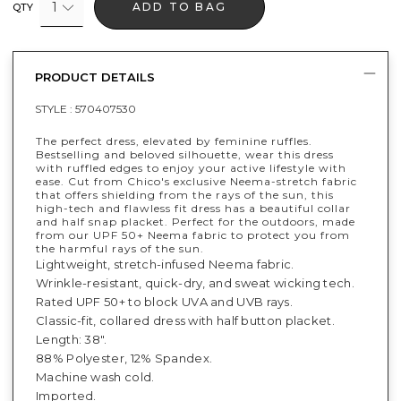
1
ADD TO BAG
QTY
PRODUCT DETAILS
STYLE :
570407530
The perfect dress, elevated by feminine ruffles.
Bestselling and beloved silhouette, wear this dress
with ruffled edges to enjoy your active lifestyle with
ease. Cut from Chico's exclusive Neema-stretch fabric
that offers shielding from the rays of the sun, this
high-tech and flawless fit dress has a beautiful collar
and half snap placket. Perfect for the outdoors, made
from our UPF 50+ Neema fabric to protect you from
the harmful rays of the sun.
Lightweight, stretch-infused Neema fabric.
Wrinkle-resistant, quick-dry, and sweat wicking tech.
Rated UPF 50+ to block UVA and UVB rays.
Classic-fit, collared dress with half button placket.
Length: 38".
88% Polyester, 12% Spandex.
Machine wash cold.
Imported.