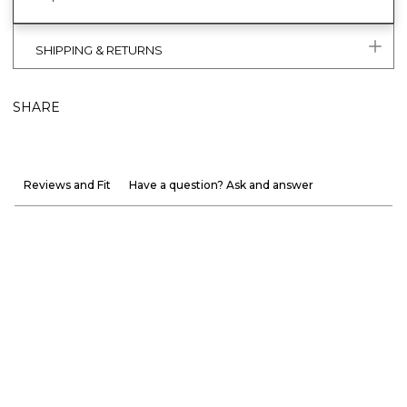
SHIPPING & RETURNS
SHARE
Reviews and Fit
Have a question? Ask and answer