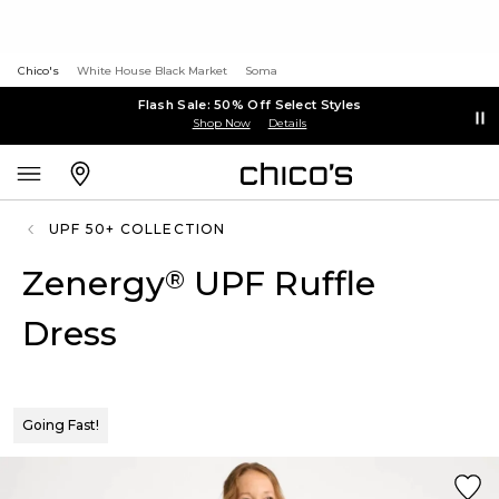
Chico's
White House Black Market
Soma
Flash Sale: 50% Off Select Styles
Shop Now
Details
UPF 50+ COLLECTION
Zenergy
UPF Ruffle
®
Dress
Going Fast!