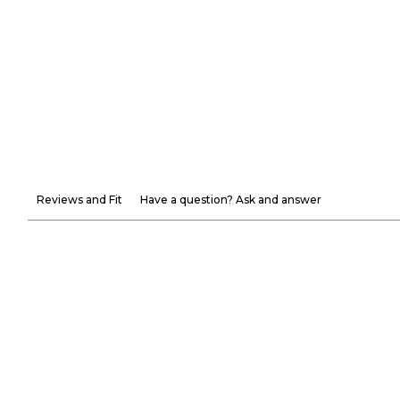
Reviews and Fit
Have a question? Ask and answer