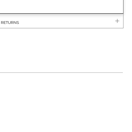
& RETURNS