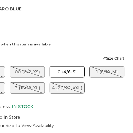
ARO BLUE
BLUE
 when this item is available
Size Chart
00 (0/2-XS)
0 (4/6-S)
1 (8/10-M)
3 (16/18-XL)
4 (20/22-XXL)
dress
:
IN STOCK
p In Store
ur Size To View Availability