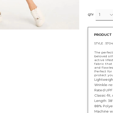
1
QTY
PRODUCT 
STYLE :
5704
The perfect
beloved sil
active life
fabric that
and flawles
Perfect fo
protect yo
Lightweigh
Wrinkle-res
Rated UPF 
Classic-fit
Length: 38"
88% Polyes
Machine wa