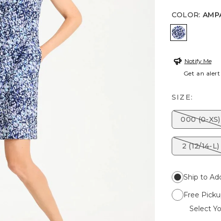
COLOR
:
AMP
AMPARO 
Notify Me
Get an alert
SIZE:
000 (0-XS)
2 (12/14-L)
Ship to Ad
Free Picku
Select Yo