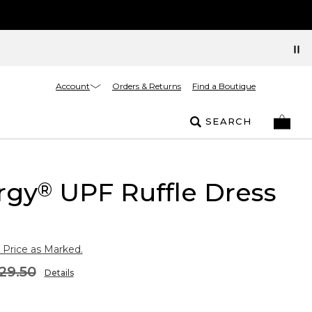
Account
Orders & Returns
Find a Boutique
SEARCH
rgy
UPF Ruffle Dress
®
 Price as Marked.
29.50
Details