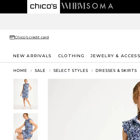
Chico's credit card
NEW ARRIVALS
CLOTHING
JEWELRY & ACCES
HOME
SALE
SELECT STYLES
DRESSES & SKIRTS