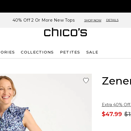
40% Off 2 Or More New Tops
DETAILS
SHOP NOW
SORIES
COLLECTIONS
PETITES
SALE
Zene
Extra 40% Off.
$47.99
$1