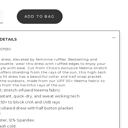
ADD TO BAG
DETAILS
07530
 dress, elevated by feminine ruffles. Bestselling and
houette, wear this dress with ruffled edges to enjoy your
style with ease. Cut from Chico's exclusive Neema-stretch
 offers shielding from the rays of the sun, this high-tech
s fit dress has a beautiful collar and half snap placket.
r the outdoors, made from our UPF 50+ Neema fabric to
u from the harmful rays of the sun.
t, stretch-infused Neema fabric.
istant, quick-dry, and sweat wicking tech.
50+ to block UVA and UVB rays.
, collared dress with half button placket.
.
ter, 12% Spandex.
sh cold.