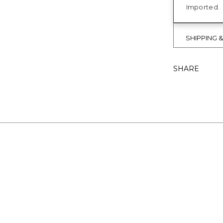
Imported.
SHIPPING 
SHARE